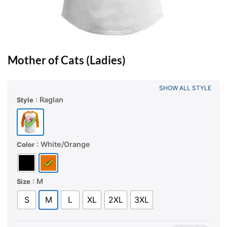
Mother of Cats (Ladies)
SHOW ALL STYLE
: Raglan
Style
: White/Orange
Color
: M
Size
S
M
L
XL
2XL
3XL