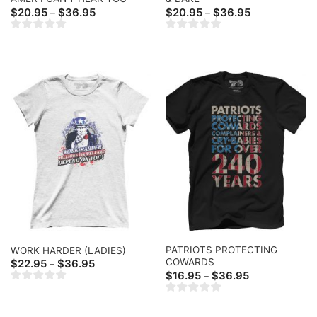
Price
Price
$
20.95
$
36.95
$
20.95
$
36.95
–
–
range:
range:
$20.95
$20.95
through
through
$36.95
$36.95
PATRIOTS PROTECTING
WORK HARDER (LADIES)
COWARDS
Price
$
22.95
$
36.95
–
range:
Price
$
16.95
$
36.95
–
$22.95
range:
through
$16.95
$36.95
through
$36.95