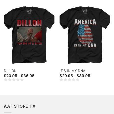
DILLON
IT’S IN MY DNA
Price
Price
$
20.95
$
36.95
$
20.95
$
39.95
–
–
range:
range:
$20.95
$20.95
through
through
$36.95
$39.95
AAF STORE TX