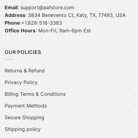
Email
:
support@aafstore.com
Address
: 3834 Benevento Ct, Katy, TX, 77493, USA
Phone
:+1.828-518-3383
Office Hours
: Mon-Fri, 9am-6pm Est
OUR POLICIES
Returns & Refund
Privacy Policy
Billing Terms & Conditions
Payment Methods
Secure Shopping
Shipping policy