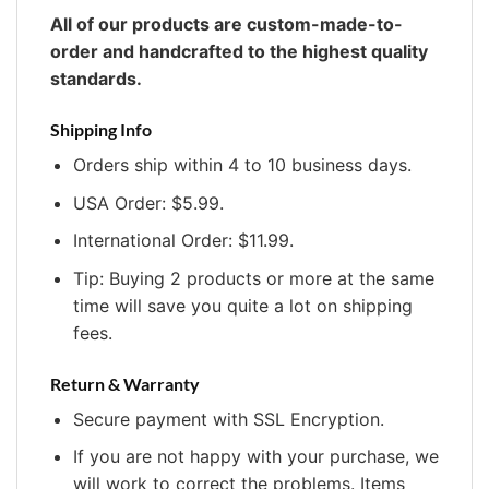
All of our products are custom-made-to-
order and handcrafted to the highest quality
standards.
Shipping Info
Orders ship within 4 to 10 business days.
USA Order: $5.99.
International Order: $11.99.
Tip: Buying 2 products or more at the same
time will save you quite a lot on shipping
fees.
Return & Warranty
Secure payment with SSL Encryption.
If you are not happy with your purchase, we
will work to correct the problems. Items