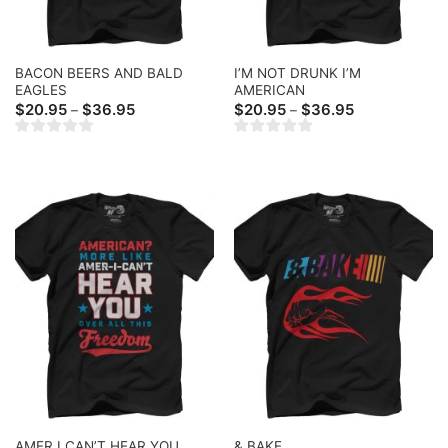
BACON BEERS AND BALD
I’M NOT DRUNK I’M
EAGLES
AMERICAN
Price
Price
$
20.95
$
36.95
$
20.95
$
36.95
–
–
range:
range:
$20.95
$20.95
through
through
$36.95
$36.95
AMER I CAN’T HEAR YOU
& BAKE