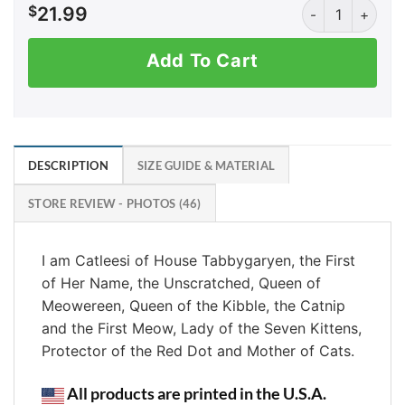
Mother of Cats (
$
21.99
Add To Cart
DESCRIPTION
SIZE GUIDE & MATERIAL
STORE REVIEW - PHOTOS (46)
I am Catleesi of House Tabbygaryen, the First
of Her Name, the Unscratched, Queen of
Meowereen, Queen of the Kibble, the Catnip
and the First Meow, Lady of the Seven Kittens,
Protector of the Red Dot and Mother of Cats.
All products are printed in the U.S.A.