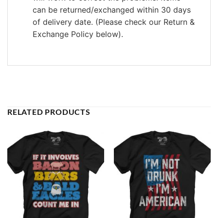
can be returned/exchanged within 30 days
of delivery date. (Please check our Return &
Exchange Policy below).
RELATED PRODUCTS