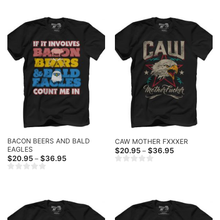
$36.95
$36.95
BACON BEERS AND BALD
CAW MOTHER FXXXER
EAGLES
Price
$
20.95
$
36.95
–
range:
Price
$
20.95
$
36.95
–
$20.95
range:
through
$20.95
$36.95
through
$36.95