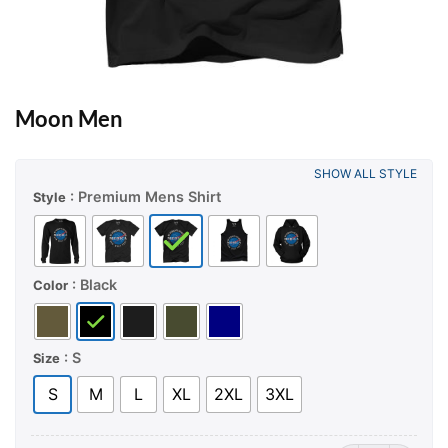
Moon Men
SHOW ALL STYLE
: Premium Mens Shirt
Style
: Black
Color
: S
Size
S
M
L
XL
2XL
3XL