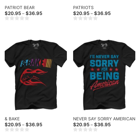
PATRIOT BEAR
PATRIOTS
Price
Price
$
20.95
$
36.95
$
20.95
$
36.95
–
–
range:
range:
$20.95
$20.95
through
through
$36.95
$36.95
& BAKE
NEVER SAY SORRY AMERICAN
Price
Price
$
20.95
$
36.95
$
20.95
$
36.95
–
–
range:
range:
$20.95
$20.95
through
through