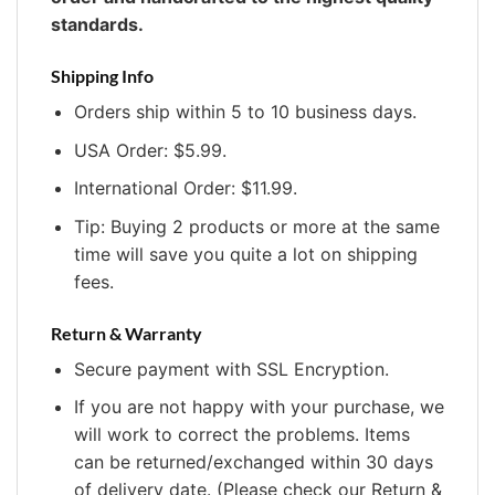
standards.
Shipping Info
Orders ship within 5 to 10 business days.
USA Order: $5.99.
International Order: $11.99.
Tip: Buying 2 products or more at the same
time will save you quite a lot on shipping
fees.
Return & Warranty
Secure payment with SSL Encryption.
If you are not happy with your purchase, we
will work to correct the problems. Items
can be returned/exchanged within 30 days
of delivery date. (Please check our Return &