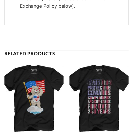
Exchange Policy below).
RELATED PRODUCTS