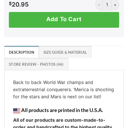
Moon Men quant
$
20.95
Add To Cart
DESCRIPTION
SIZE GUIDE & MATERIAL
STORE REVIEW - PHOTOS (46)
Back to back World War champs and
extraterrestrial conquerers. ‘Merica is shooting
for the stars and Mars is next on our list!
All products are printed in the U.S.A.
All of our products are custom-made-to-
order and handcrafted to the highest quality