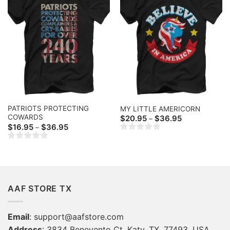
PATRIOTS PROTECTING
MY LITTLE AMERICORN
COWARDS
Price
$
20.95
$
36.95
–
range:
Price
$
16.95
$
36.95
–
$20.95
range:
through
$16.95
$36.95
through
$36.95
AAF STORE TX
Email
:
support@aafstore.com
Address
: 3834 Benevento Ct, Katy, TX, 77493, USA