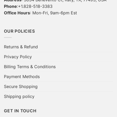
Phone
:+1.828-518-3383
Office Hours
: Mon-Fri, 9am-6pm Est
OUR POLICIES
Returns & Refund
Privacy Policy
Billing Terms & Conditions
Payment Methods
Secure Shopping
Shipping policy
GET IN TOUCH