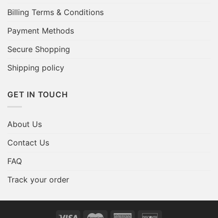
Billing Terms & Conditions
Payment Methods
Secure Shopping
Shipping policy
GET IN TOUCH
About Us
Contact Us
FAQ
Track your order