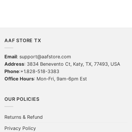
AAF STORE TX
Email
:
support@aafstore.com
Address
: 3834 Benevento Ct, Katy, TX, 77493, USA
Phone
:+1.828-518-3383
Office Hours
: Mon-Fri, 9am-6pm Est
OUR POLICIES
Returns & Refund
Privacy Policy