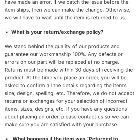
have made an error. If we catch the issue before the
item ships, then we can make the change. Otherwise,
we will have to wait until the item is returned to us.
What is your return/exchange policy?
We stand behind the quality of our products and
guarantee our workmanship 100%. Any defects or
errors on our part will be replaced at no charge.
Returns must be made within 30 days of receiving the
product. At the time you place an order, you will be
asked to confirm all the details regarding the item’s
size, design, spelling, etc. Therefore, we do not accept
returns or exchanges for your selection of incorrect
items, sizes, designs, etc. If you have any questions
about placing an order, please contact us so we can
make sure you are satisfied with your purchase.
What happens if the item was “Returned to