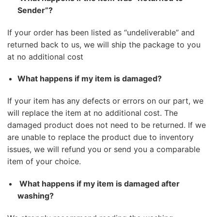
Sender”?
If your order has been listed as “undeliverable” and
returned back to us, we will ship the package to you
at no additional cost
What happens if my item is damaged?
If your item has any defects or errors on our part, we
will replace the item at no additional cost. The
damaged product does not need to be returned. If we
are unable to replace the product due to inventory
issues, we will refund you or send you a comparable
item of your choice.
What happens if my item is damaged after
washing?