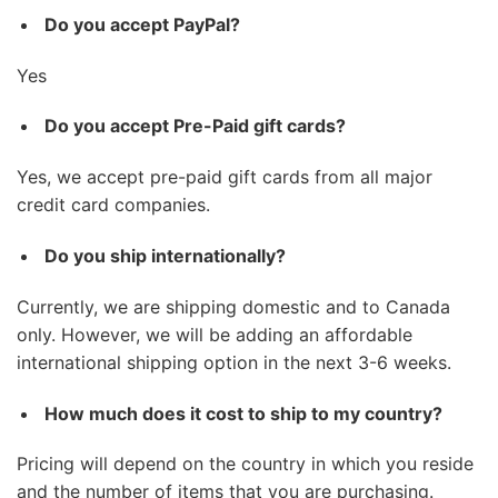
Do you accept PayPal?
Yes
Do you accept Pre-Paid gift cards?
Yes, we accept pre-paid gift cards from all major
credit card companies.
Do you ship internationally?
Currently, we are shipping domestic and to Canada
only. However, we will be adding an affordable
international shipping option in the next 3-6 weeks.
How much does it cost to ship to my country?
Pricing will depend on the country in which you reside
and the number of items that you are purchasing.