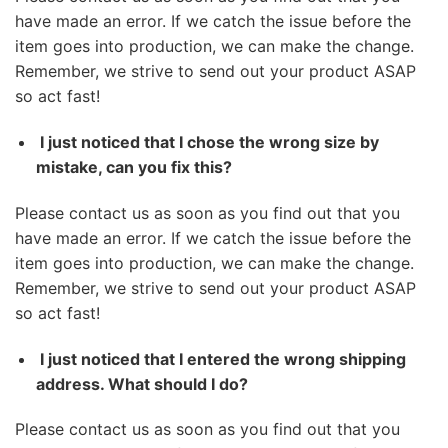
have made an error. If we catch the issue before the
item goes into production, we can make the change.
Remember, we strive to send out your product ASAP
so act fast!
I just noticed that I chose the wrong size by
mistake, can you fix this?
Please contact us as soon as you find out that you
have made an error. If we catch the issue before the
item goes into production, we can make the change.
Remember, we strive to send out your product ASAP
so act fast!
I just noticed that I entered the wrong shipping
address. What should I do?
Please contact us as soon as you find out that you