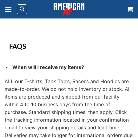
Skip
to
content
FAQS
When will I receive my items?
ALL our T-shirts, Tank Top’s, Racer’s and Hoodies are
made-to-order. We do not hold inventory or stock. All
items are produced and shipped from our facility
within 4 to 10 business days from the time of
purchase. Standard shipping times, then apply. Click
the tracking information located in your confirmation
email to view your shipping details and lead time.
Deliveries may take longer for international orders due