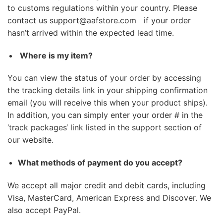
to customs regulations within your country. Please
contact us
support@aafstore.com
if your order
hasn’t arrived within the expected lead time.
Where is my item?
You can view the status of your order by accessing
the tracking details link in your shipping confirmation
email (you will receive this when your product ships).
In addition, you can simply enter your order # in the
‘
track packages
‘ link listed in the support section of
our website.
What methods of payment do you accept?
We accept all major credit and debit cards, including
Visa, MasterCard, American Express and Discover. We
also accept PayPal.