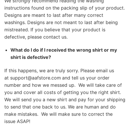
We strongly recommend reading the washing
instructions found on the packing slip of your product.
Designs are meant to last after many correct
washings. Designs are not meant to last after being
mistreated. If you believe that your product is
defective, please contact us.
What do I do if I received the wrong shirt or my
shirt is defective?
If this happens, we are truly sorry. Please email us
at
support@aafstore.com
and tell us your order
number and how we messed up. We will take care of
you and cover all costs of getting you the right shirt.
We will send you a new shirt and pay for your shipping
to send that one back to us. We are human and do
make mistakes. We will make sure to correct the
issue ASAP!