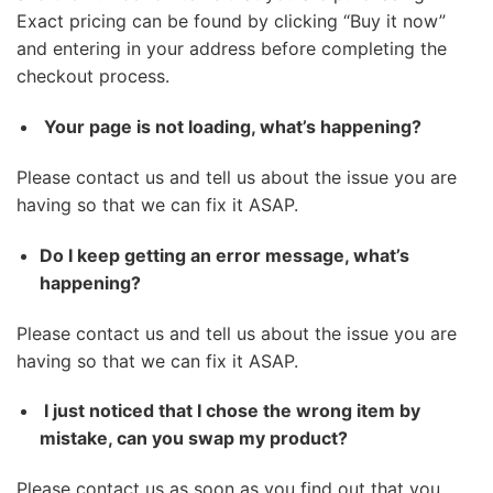
Exact pricing can be found by clicking “Buy it now”
and entering in your address before completing the
checkout process.
Your page is not loading, what’s happening?
Please contact us and tell us about the issue you are
having so that we can fix it ASAP.
Do I keep getting an error message, what’s
happening?
Please contact us and tell us about the issue you are
having so that we can fix it ASAP.
I just noticed that I chose the wrong item by
mistake, can you swap my product?
Please contact us as soon as you find out that you