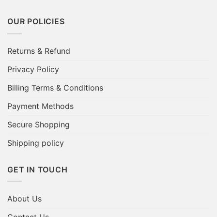
OUR POLICIES
Returns & Refund
Privacy Policy
Billing Terms & Conditions
Payment Methods
Secure Shopping
Shipping policy
GET IN TOUCH
About Us