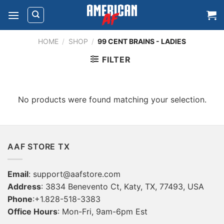
Skip
to
content
HOME
/
SHOP
/
99 CENT BRAINS - LADIES
FILTER
No products were found matching your selection.
AAF STORE TX
Email
:
support@aafstore.com
Address
: 3834 Benevento Ct, Katy, TX, 77493, USA
Phone
:+1.828-518-3383
Office Hours
: Mon-Fri, 9am-6pm Est