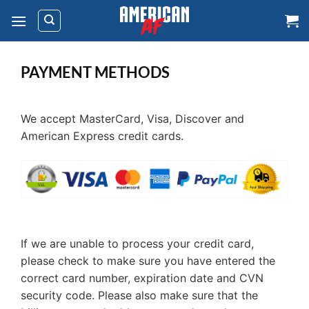
Skip
to
content
PAYMENT METHODS
We accept MasterCard, Visa, Discover and
American Express credit cards.
If we are unable to process your credit card,
please check to make sure you have entered the
correct card number, expiration date and CVN
security code. Please also make sure that the