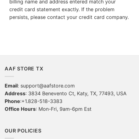
billing name and address entered match your
credit card statement exactly. If the problem
persists, please contact your credit card company.
AAF STORE TX
Email
:
support@aafstore.com
Address
: 3834 Benevento Ct, Katy, TX, 77493, USA
Phone
:+1.828-518-3383
Office Hours
: Mon-Fri, 9am-6pm Est
OUR POLICIES