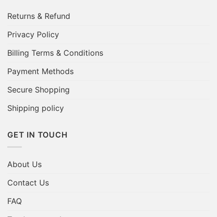
Returns & Refund
Privacy Policy
Billing Terms & Conditions
Payment Methods
Secure Shopping
Shipping policy
GET IN TOUCH
About Us
Contact Us
FAQ