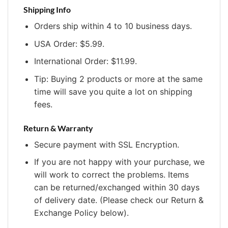
Shipping Info
Orders ship within 4 to 10 business days.
USA Order: $5.99.
International Order: $11.99.
Tip: Buying 2 products or more at the same
time will save you quite a lot on shipping
fees.
Return & Warranty
Secure payment with SSL Encryption.
If you are not happy with your purchase, we
will work to correct the problems. Items
can be returned/exchanged within 30 days
of delivery date. (Please check our Return &
Exchange Policy below).