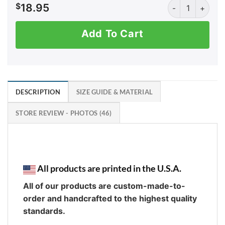
Fireballs and Fi
$
18.95
Add To Cart
DESCRIPTION
SIZE GUIDE & MATERIAL
STORE REVIEW - PHOTOS (46)
All products are printed in the U.S.A.
All of our products are custom-made-to-
order and handcrafted to the highest quality
standards.