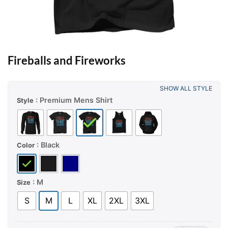
Fireballs and Fireworks
SHOW ALL STYLE
: Premium Mens Shirt
Style
: Black
Color
: M
Size
S
M
L
XL
2XL
3XL