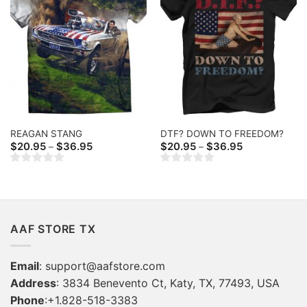
REAGAN STANG
DTF? DOWN TO FREEDOM?
Price
Price
$
20.95
$
36.95
$
20.95
$
36.95
–
–
range:
range:
$20.95
$20.95
through
through
$36.95
$36.95
AAF STORE TX
Email
:
support@aafstore.com
Address
: 3834 Benevento Ct, Katy, TX, 77493, USA
Phone
:+1.828-518-3383