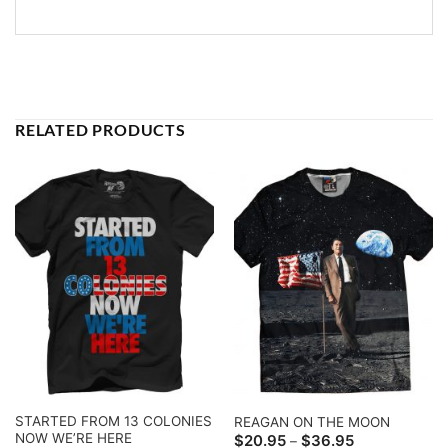
RELATED PRODUCTS
STARTED FROM 13 COLONIES
REAGAN ON THE MOON
NOW WE’RE HERE
Price
$
20.95
$
36.95
–