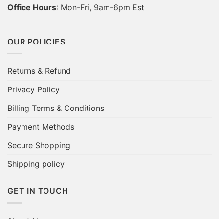
Office Hours
: Mon-Fri, 9am-6pm Est
OUR POLICIES
Returns & Refund
Privacy Policy
Billing Terms & Conditions
Payment Methods
Secure Shopping
Shipping policy
GET IN TOUCH