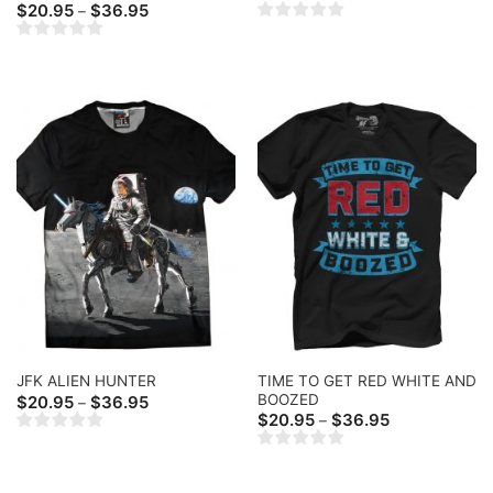
range:
Price
$
20.95
$
36.95
–
$20.95
range:
through
$20.95
$36.95
through
$36.95
TIME TO GET RED WHITE AND
JFK ALIEN HUNTER
BOOZED
Price
$
20.95
$
36.95
–
range:
Price
$
20.95
$
36.95
–
$20.95
range:
through
$20.95
$36.95
through
$36.95