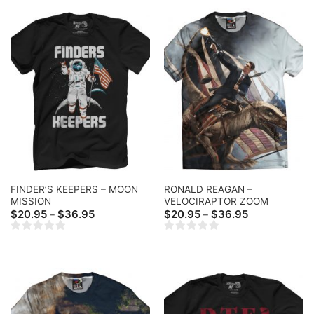
FINDER’S KEEPERS – MOON
RONALD REAGAN –
MISSION
VELOCIRAPTOR ZOOM
Price
Price
$
20.95
$
36.95
$
20.95
$
36.95
–
–
range:
range:
$20.95
$20.95
through
through
$36.95
$36.95