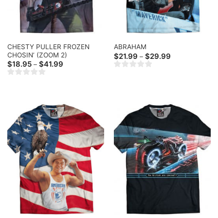
CHESTY PULLER FROZEN
ABRAHAM
CHOSIN’ (ZOOM 2)
Price
$
21.99
$
29.99
–
range:
Price
$
18.95
$
41.99
–
$21.99
range:
through
$18.95
$29.99
through
$41.99