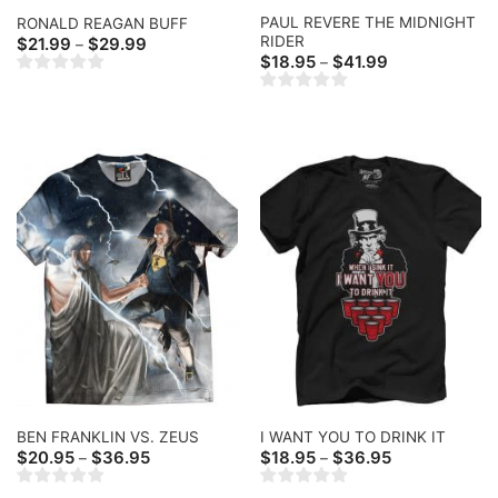
PAUL REVERE THE MIDNIGHT
RONALD REAGAN BUFF
RIDER
Price
$
21.99
$
29.99
–
range:
Price
$
18.95
$
41.99
–
$21.99
range:
through
$18.95
$29.99
through
$41.99
BEN FRANKLIN VS. ZEUS
I WANT YOU TO DRINK IT
Price
Price
$
20.95
$
36.95
$
18.95
$
36.95
–
–
range:
range:
$20.95
$18.95