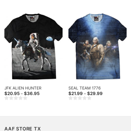
through
through
$36.95
$36.95
JFK ALIEN HUNTER
SEAL TEAM 1776
Price
Price
$
20.95
$
36.95
$
21.99
$
29.99
–
–
range:
range:
$20.95
$21.99
through
through
$36.95
$29.99
AAF STORE TX