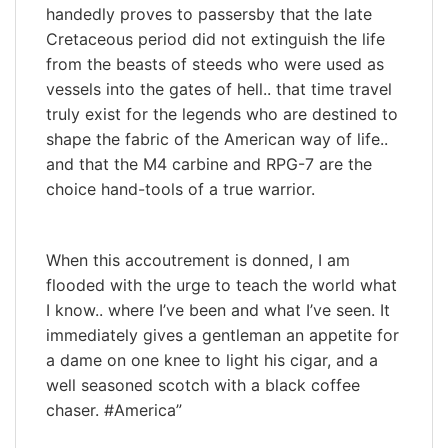
handedly proves to passersby that the late
Cretaceous period did not extinguish the life
from the beasts of steeds who were used as
vessels into the gates of hell.. that time travel
truly exist for the legends who are destined to
shape the fabric of the American way of life..
and that the M4 carbine and RPG-7 are the
choice hand-tools of a true warrior.
When this accoutrement is donned, I am
flooded with the urge to teach the world what
I know.. where I’ve been and what I’ve seen. It
immediately gives a gentleman an appetite for
a dame on one knee to light his cigar, and a
well seasoned scotch with a black coffee
chaser. #America”