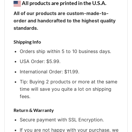
All products are printed in the U.S.A.
All of our products are custom-made-to-
order and handcrafted to the highest quality
standards.
Shipping Info
Orders ship within 5 to 10 business days.
USA Order: $5.99.
International Order: $11.99.
Tip: Buying 2 products or more at the same
time will save you quite a lot on shipping
fees.
Return & Warranty
Secure payment with SSL Encryption.
If you are not happy with your purchase, we