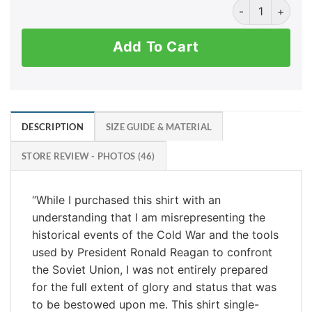
Ronald Reagan -
Add To Cart
DESCRIPTION
SIZE GUIDE & MATERIAL
STORE REVIEW - PHOTOS (46)
“While I purchased this shirt with an
understanding that I am misrepresenting the
historical events of the Cold War and the tools
used by President Ronald Reagan to confront
the Soviet Union, I was not entirely prepared
for the full extent of glory and status that was
to be bestowed upon me. This shirt single-