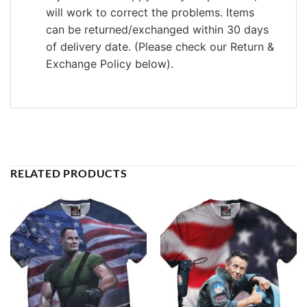
will work to correct the problems. Items
can be returned/exchanged within 30 days
of delivery date. (Please check our Return &
Exchange Policy below).
RELATED PRODUCTS