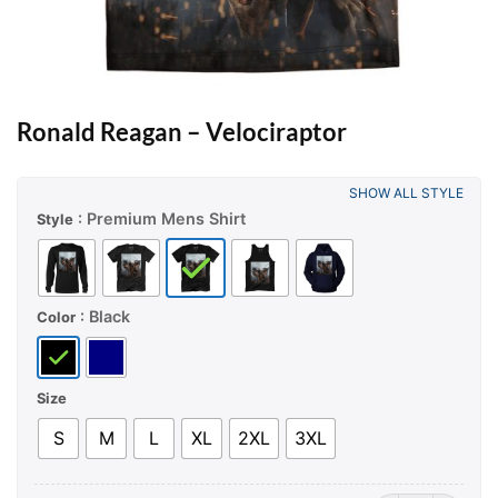
Ronald Reagan – Velociraptor
SHOW ALL STYLE
: Premium Mens Shirt
Style
: Black
Color
Size
S
M
L
XL
2XL
3XL