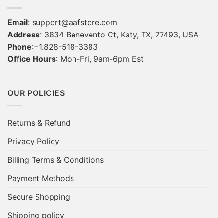
Email
:
support@aafstore.com
Address
: 3834 Benevento Ct, Katy, TX, 77493, USA
Phone
:+1.828-518-3383
Office Hours
: Mon-Fri, 9am-6pm Est
OUR POLICIES
Returns & Refund
Privacy Policy
Billing Terms & Conditions
Payment Methods
Secure Shopping
Shipping policy