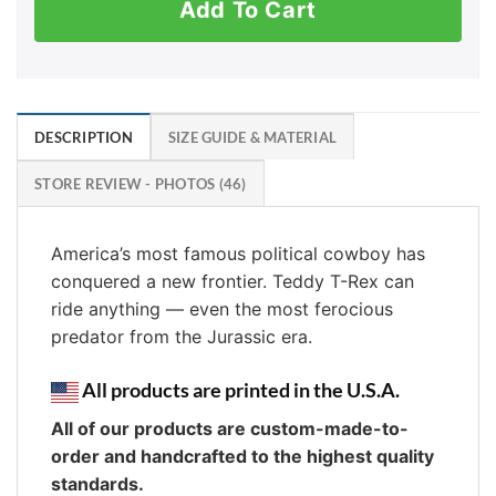
Add To Cart
DESCRIPTION
SIZE GUIDE & MATERIAL
STORE REVIEW - PHOTOS (46)
America’s most famous political cowboy has
conquered a new frontier. Teddy T-Rex can
ride anything — even the most ferocious
predator from the Jurassic era.
All products are printed in the U.S.A.
All of our products are custom-made-to-
order and handcrafted to the highest quality
standards.