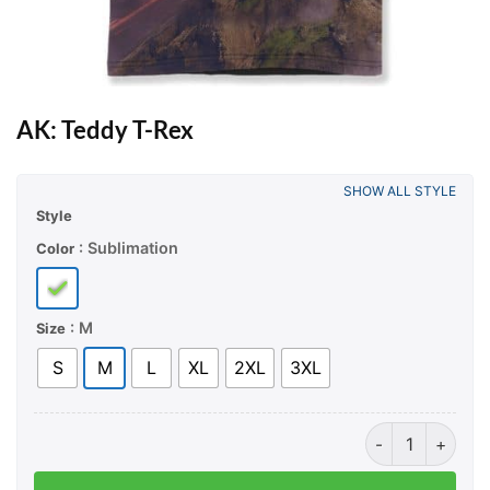
AK: Teddy T-Rex
SHOW ALL STYLE
Style
: Sublimation
Color
: M
Size
S
M
L
XL
2XL
3XL
AK: Teddy T-Rex