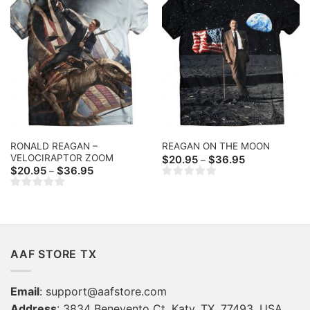
RONALD REAGAN –
REAGAN ON THE MOON
VELOCIRAPTOR ZOOM
Price
$
20.95
$
36.95
–
range:
Price
$
20.95
$
36.95
–
$20.95
range:
through
$20.95
$36.95
through
$36.95
AAF STORE TX
Email
:
support@aafstore.com
Address
: 3834 Benevento Ct, Katy, TX, 77493, USA