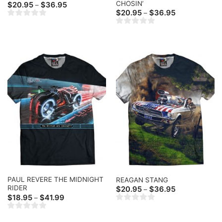
CHOSIN’
Price
$
20.95
$
36.95
–
range:
Price
$
20.95
$
36.95
–
$20.95
range:
through
$20.95
$36.95
through
$36.95
PAUL REVERE THE MIDNIGHT
REAGAN STANG
RIDER
Price
$
20.95
$
36.95
–
range:
Price
$
18.95
$
41.99
–
$20.95
range:
through
$18.95
$36.95
through