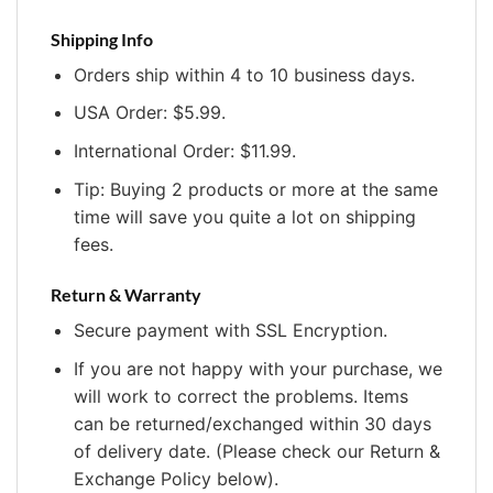
Shipping Info
Orders ship within 4 to 10 business days.
USA Order: $5.99.
International Order: $11.99.
Tip: Buying 2 products or more at the same
time will save you quite a lot on shipping
fees.
Return & Warranty
Secure payment with SSL Encryption.
If you are not happy with your purchase, we
will work to correct the problems. Items
can be returned/exchanged within 30 days
of delivery date. (Please check our Return &
Exchange Policy below).