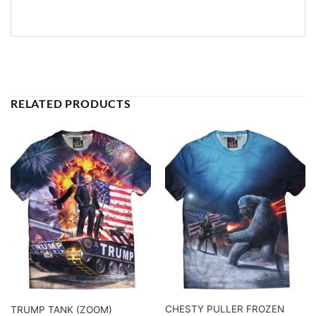
RELATED PRODUCTS
CHESTY PULLER FROZEN
TRUMP TANK (ZOOM)