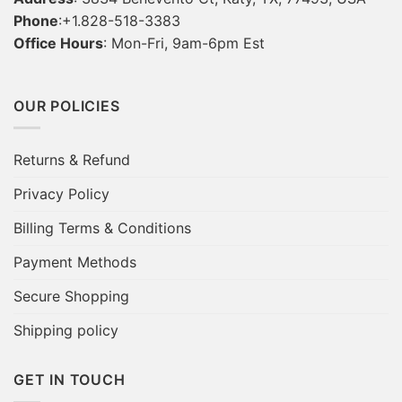
Phone
:+1.828-518-3383
Office Hours
: Mon-Fri, 9am-6pm Est
OUR POLICIES
Returns & Refund
Privacy Policy
Billing Terms & Conditions
Payment Methods
Secure Shopping
Shipping policy
GET IN TOUCH