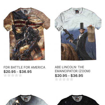
$41.99
ABE LINCOLN: THE
FDR BATTLE FOR AMERICA
EMANCIPATOR (ZOOM)
Price
$
20.95
$
36.95
–
range:
Price
$
20.95
$
36.95
–
$20.95
range:
through
$20.95
$36.95
through
$36.95