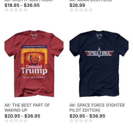
Price
$
18.95
$
36.95
$
26.99
–
range:
$18.95
through
$36.95
AK: THE BEST PART OF
AK: SPACE FORCE (FIGHTER
WAKING UP
PILOT EDITION)
Price
Price
$
20.95
$
36.95
$
20.95
$
36.95
–
–
range:
range:
$20.95
$20.95
through
through
$36.95
$36.95