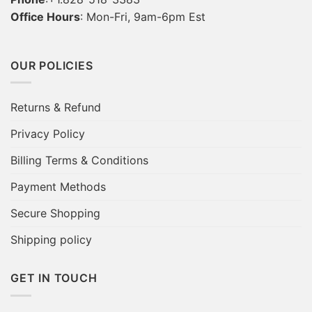
Office Hours
: Mon-Fri, 9am-6pm Est
OUR POLICIES
Returns & Refund
Privacy Policy
Billing Terms & Conditions
Payment Methods
Secure Shopping
Shipping policy
GET IN TOUCH