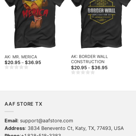
AK: BORDER WALL
AK: MR. MERICA
CONSTRUCTION
Price
$
20.95
$
36.95
–
range:
Price
$
20.95
$
36.95
–
$20.95
range:
through
$20.95
$36.95
through
$36.95
AAF STORE TX
Email
:
support@aafstore.com
Address
: 3834 Benevento Ct, Katy, TX, 77493, USA
Phone
:+1.828-518-3383