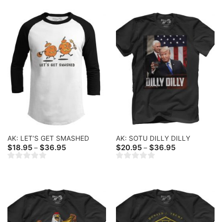
AK: LET’S GET SMASHED
AK: SOTU DILLY DILLY
Price
Price
$
18.95
$
36.95
$
20.95
$
36.95
–
–
range:
range:
$18.95
$20.95
through
through
$36.95
$36.95