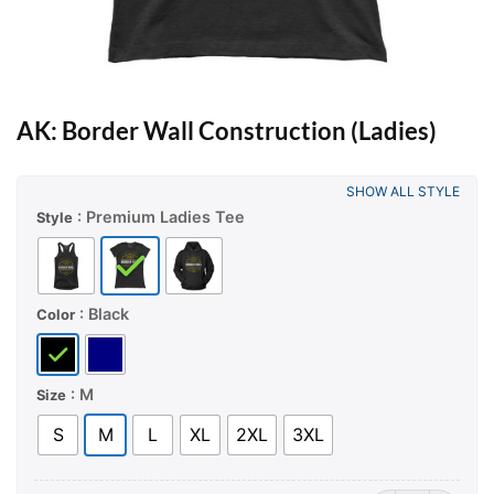
AK: Border Wall Construction (Ladies)
SHOW ALL STYLE
: Premium Ladies Tee
Style
: Black
Color
: M
Size
S
M
L
XL
2XL
3XL