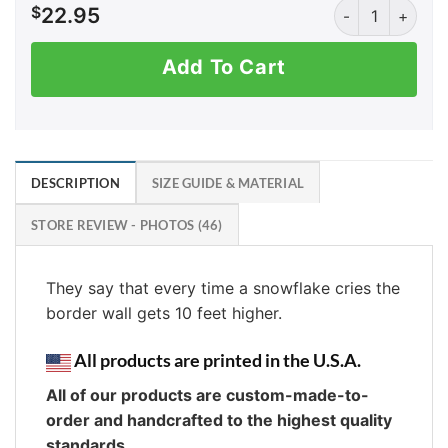
AK: Border Wall 
$
22.95
Add To Cart
DESCRIPTION
SIZE GUIDE & MATERIAL
STORE REVIEW - PHOTOS (46)
They say that every time a snowflake cries the
border wall gets 10 feet higher.
All products are printed in the U.S.A.
All of our products are custom-made-to-
order and handcrafted to the highest quality
standards.