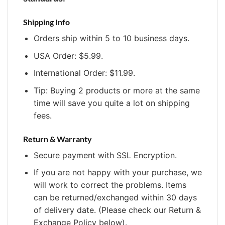
Shipping Info
Orders ship within 5 to 10 business days.
USA Order: $5.99.
International Order: $11.99.
Tip: Buying 2 products or more at the same
time will save you quite a lot on shipping
fees.
Return & Warranty
Secure payment with SSL Encryption.
If you are not happy with your purchase, we
will work to correct the problems. Items
can be returned/exchanged within 30 days
of delivery date. (Please check our Return &
Exchange Policy below).