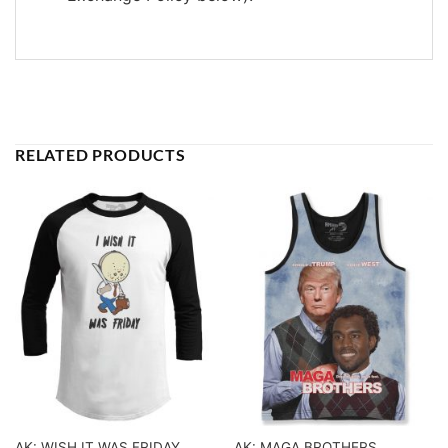
RELATED PRODUCTS
AK: WISH IT WAS FRIDAY
AK: MAGA BROTHERS