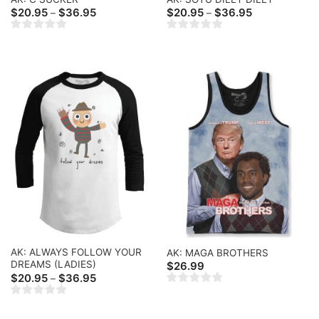
Price
Price
$
20.95
$
36.95
$
20.95
$
36.95
–
–
range:
range:
$20.95
$20.95
through
through
$36.95
$36.95
AK: ALWAYS FOLLOW YOUR
AK: MAGA BROTHERS
DREAMS (LADIES)
$
26.99
Price
$
20.95
$
36.95
–
range:
$20.95
through
$36.95