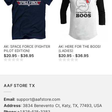
AK: SPACE FORCE (FIGHTER
AK: HERE FOR THE BOOS!
PILOT EDITION)
(LADIES)
Price
Price
$
20.95
$
36.95
$
20.95
$
36.95
–
–
range:
range:
$20.95
$20.95
through
through
$36.95
$36.95
AAF STORE TX
Email
:
support@aafstore.com
Address
: 3834 Benevento Ct, Katy, TX, 77493, USA
Phone
:+1.828-518-3383