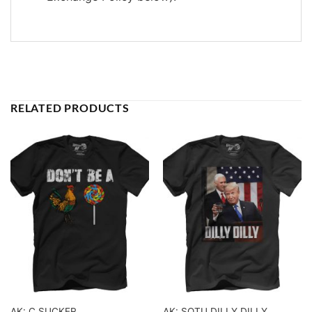
RELATED PRODUCTS
AK: C SUCKER
AK: SOTU DILLY DILLY