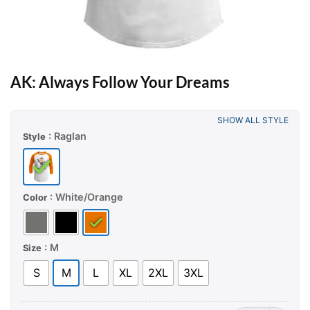
AK: Always Follow Your Dreams
SHOW ALL STYLE
: Raglan
Style
: White/Orange
Color
: M
Size
S
M
L
XL
2XL
3XL