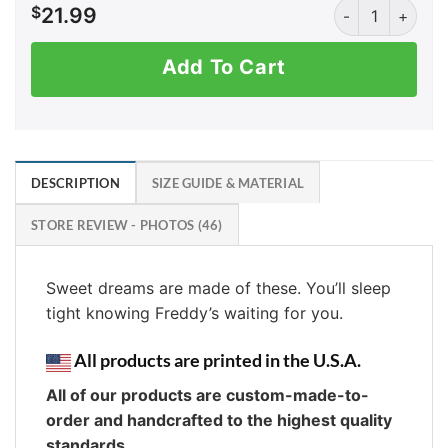
AK: Always Foll
$
21.99
Add To Cart
DESCRIPTION
SIZE GUIDE & MATERIAL
STORE REVIEW - PHOTOS (46)
Sweet dreams are made of these. You’ll sleep
tight knowing Freddy’s waiting for you.
All products are printed in the U.S.A.
All of our products are custom-made-to-
order and handcrafted to the highest quality
standards.