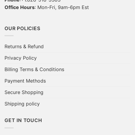
Office Hours
: Mon-Fri, 9am-6pm Est
OUR POLICIES
Returns & Refund
Privacy Policy
Billing Terms & Conditions
Payment Methods
Secure Shopping
Shipping policy
GET IN TOUCH