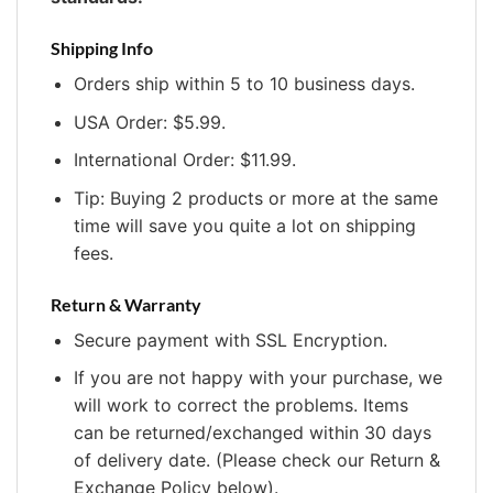
Shipping Info
Orders ship within 5 to 10 business days.
USA Order: $5.99.
International Order: $11.99.
Tip: Buying 2 products or more at the same
time will save you quite a lot on shipping
fees.
Return & Warranty
Secure payment with SSL Encryption.
If you are not happy with your purchase, we
will work to correct the problems. Items
can be returned/exchanged within 30 days
of delivery date. (Please check our Return &
Exchange Policy below).