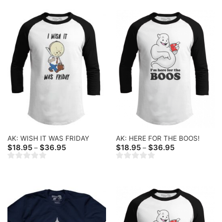
AK: WISH IT WAS FRIDAY
AK: HERE FOR THE BOOS!
Price
Price
$
18.95
$
36.95
$
18.95
$
36.95
–
–
range:
range:
$18.95
$18.95
through
through
$36.95
$36.95