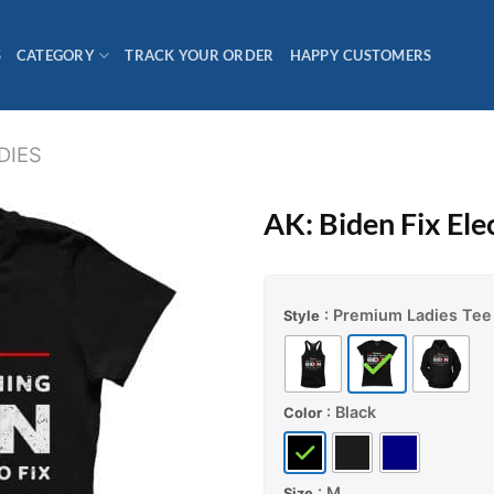
S
CATEGORY
TRACK YOUR ORDER
HAPPY CUSTOMERS
DIES
AK: Biden Fix Elec
: Premium Ladies Tee
Style
: Black
Color
: M
Size