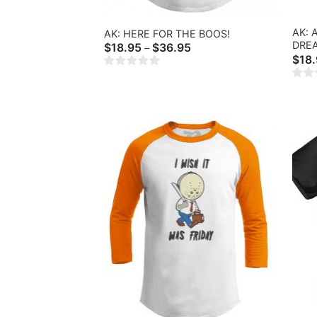
AK:
AK: HERE FOR THE BOOS!
DRE
Price
$
18.95
$
36.95
–
range:
$
18
$18.95
through
$36.95