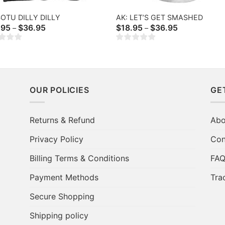
SOTU DILLY DILLY
AK: LET’S GET SMASHED
Price
Price
.95
$
36.95
$
18.95
$
36.95
–
–
range:
range:
$20.95
$18.95
through
through
$36.95
$36.95
OUR POLICIES
GE
Returns & Refund
Abo
Privacy Policy
Con
Billing Terms & Conditions
FA
Payment Methods
Tra
Secure Shopping
Shipping policy