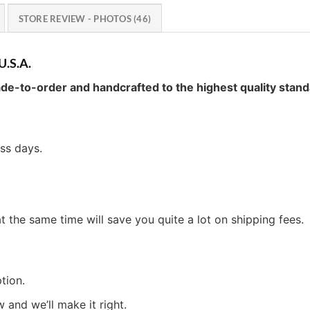
STORE REVIEW - PHOTOS (46)
U.S.A.
de-to-order and handcrafted to the highest quality stand
ess days.
t the same time will save you quite a lot on shipping fees.
tion.
w and we’ll make it right.