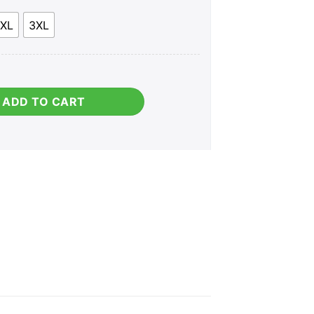
XL
3XL
ies) quantity
ADD TO CART