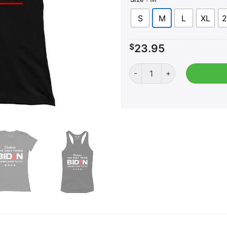
S
M
L
XL
2
$
23.95
AK: Biden Fix Elections (Lad