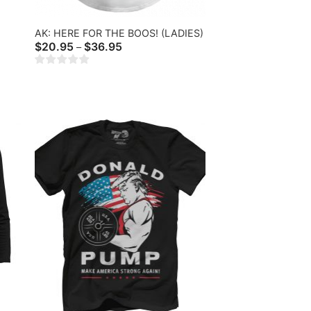
AK: HERE FOR THE BOOS! (LADIES)
Price
$
20.95
$
36.95
–
range:
$20.95
through
$36.95