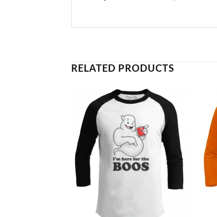
RELATED PRODUCTS