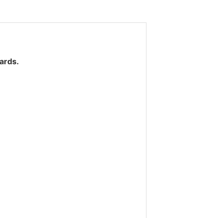
ards.