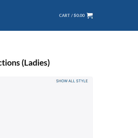
$
0.00
CART /
tions (Ladies)
SHOW ALL STYLE