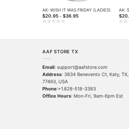
AK: WISH IT WAS FRIDAY (LADIES)
AK: 
Price
$
20.95
$
36.95
$
20
–
range:
$20.95
through
$36.95
AAF STORE TX
Email
:
support@aafstore.com
Address
: 3834 Benevento Ct, Katy, TX,
77493, USA
Phone
:+1.828-518-3383
Office Hours
: Mon-Fri, 9am-6pm Est