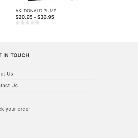
AK: DONALD PUMP
Price
$
20.95
$
36.95
–
range:
$20.95
through
$36.95
T IN TOUCH
ut Us
tact Us
Q
ck your order