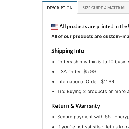
DESCRIPTION
SIZE GUIDE & MATERIAL
All products are printed in the 
All of our products are custom-ma
Shipping Info
Orders ship within 5 to 10 busin
USA Order: $5.99.
International Order: $11.99.
Tip: Buying 2 products or more a
Return & Warranty
Secure payment with SSL Encryp
If you’re not satisfied, let us kno