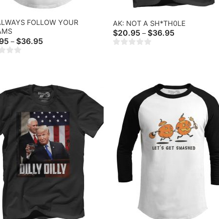
 ALWAYS FOLLOW YOUR
AK: NOT A SH*TH0LE
AMS
Price
$
20.95
$
36.95
–
range:
Price
.95
$
36.95
–
$20.95
range:
through
$18.95
$36.95
through
$36.95