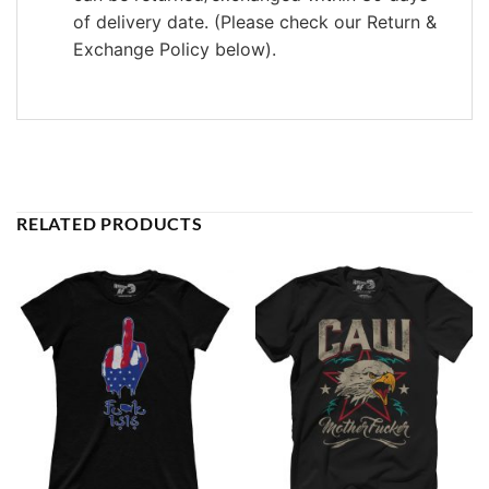
of delivery date. (Please check our Return &
Exchange Policy below).
RELATED PRODUCTS