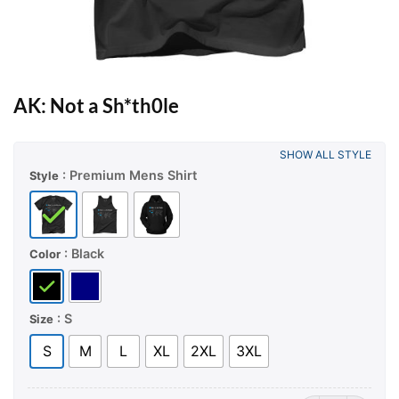
AK: Not a Sh*th0le
SHOW ALL STYLE
: Premium Mens Shirt
Style
: Black
Color
: S
Size
S
M
L
XL
2XL
3XL