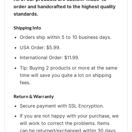
order and handcrafted to the highest quality
standards.
Shipping Info
Orders ship within 5 to 10 business days.
USA Order: $5.99.
International Order: $11.99.
Tip: Buying 2 products or more at the same
time will save you quite a lot on shipping
fees.
Return & Warranty
Secure payment with SSL Encryption.
If you are not happy with your purchase, we
will work to correct the problems. Items
can be returned/exchanged within 30 days