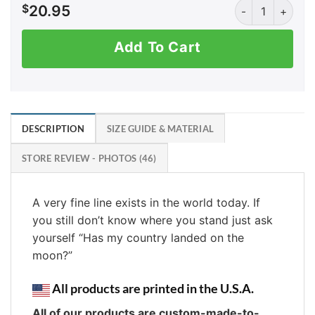
AK: Not a Sh*th
$
20.95
Add To Cart
DESCRIPTION
SIZE GUIDE & MATERIAL
STORE REVIEW - PHOTOS (46)
A very fine line exists in the world today. If
you still don’t know where you stand just ask
yourself “Has my country landed on the
moon?”
All products are printed in the U.S.A.
All of our products are custom-made-to-