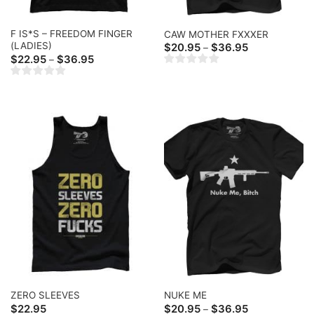
F IS*S – FREEDOM FINGER
CAW MOTHER FXXXER
(LADIES)
Price
$
20.95
$
36.95
–
range:
Price
$
22.95
$
36.95
–
$20.95
range:
through
$22.95
$36.95
through
$36.95
ZERO SLEEVES
NUKE ME
Price
$
22.95
$
20.95
$
36.95
–