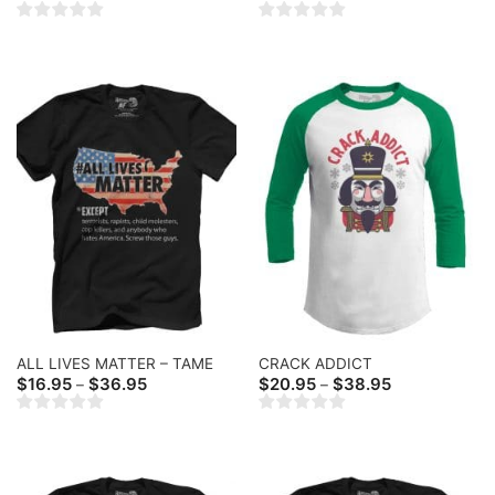
range:
$20.95
through
$36.95
ALL LIVES MATTER – TAME
CRACK ADDICT
Price
Price
$
16.95
$
36.95
$
20.95
$
38.95
–
–
range:
range:
$16.95
$20.95
through
through
$36.95
$38.95