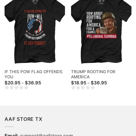
IF THIS POW FLAG OFFENDS
TRUMP ROOTING FOR
YOU
AMERICA
Price
Price
$
20.95
$
36.95
$
18.95
$
36.95
–
–
range:
range:
$20.95
$18.95
through
through
$36.95
$36.95
AAF STORE TX
Email
:
support@aafstore.com