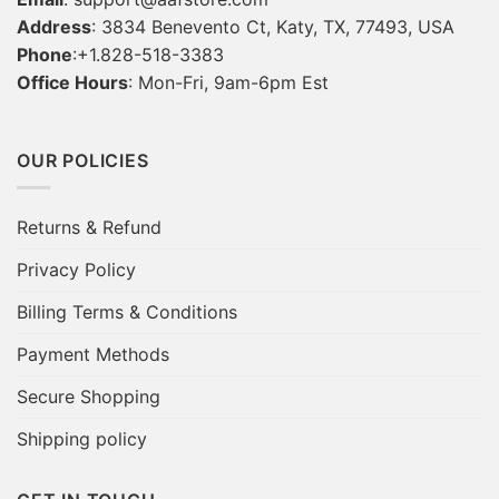
Address
: 3834 Benevento Ct, Katy, TX, 77493, USA
Phone
:+1.828-518-3383
Office Hours
: Mon-Fri, 9am-6pm Est
OUR POLICIES
Returns & Refund
Privacy Policy
Billing Terms & Conditions
Payment Methods
Secure Shopping
Shipping policy