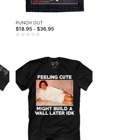
PUNCH OUT
Price
$
18.95
$
36.95
–
range:
$18.95
through
$36.95