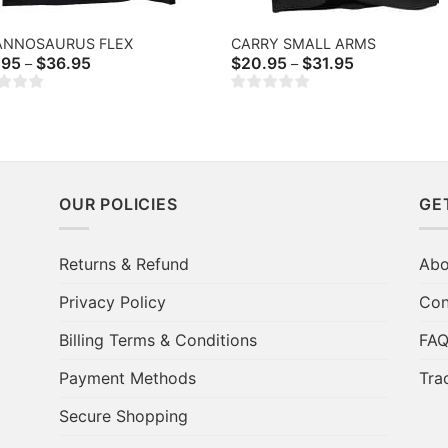
ANNOSAURUS FLEX
CARRY SMALL ARMS
Price
Price
.95
$
36.95
$
20.95
$
31.95
–
–
range:
range:
$20.95
$20.95
through
through
$36.95
$31.95
OUR POLICIES
GE
Returns & Refund
Abo
Privacy Policy
Con
Billing Terms & Conditions
FA
Payment Methods
Tra
Secure Shopping