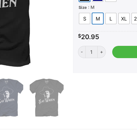
: M
Size
S
M
L
XL
2
$
20.95
Say When quantity