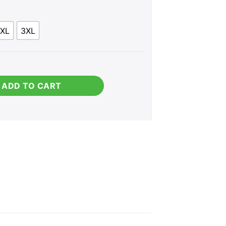
XL
3XL
ADD TO CART