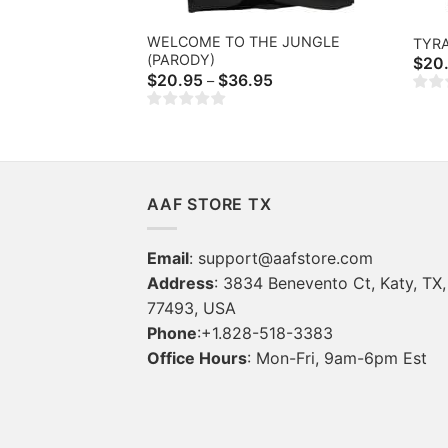
WELCOME TO THE JUNGLE
TYR
(PARODY)
$
20
Price
$
20.95
$
36.95
–
range:
$20.95
through
$36.95
AAF STORE TX
Email
:
support@aafstore.com
Address
: 3834 Benevento Ct, Katy, TX,
77493, USA
Phone
:+1.828-518-3383
Office Hours
: Mon-Fri, 9am-6pm Est