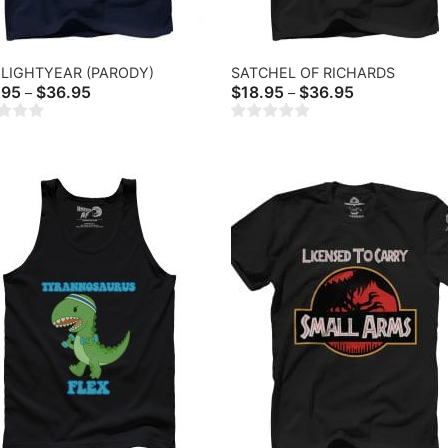
LIGHTYEAR (PARODY)
SATCHEL OF RICHARDS
Price
Price
.95
$
36.95
$
18.95
$
36.95
–
–
range:
range:
$20.95
$18.95
through
through
$36.95
$36.95