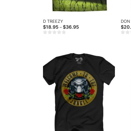
D TREEZY
DON 
Price
$
18.95
$
36.95
$
20
–
range:
$18.95
through
$36.95