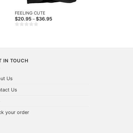
FEELING CUTE
Price
$
20.95
$
36.95
–
range:
$20.95
through
$36.95
T IN TOUCH
ut Us
tact Us
Q
ck your order