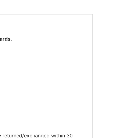
ards.
be returned/exchanged within 30