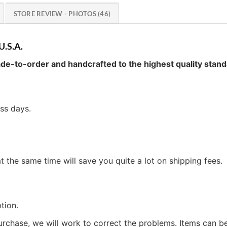
STORE REVIEW - PHOTOS (46)
U.S.A.
de-to-order and handcrafted to the highest quality stand
ess days.
t the same time will save you quite a lot on shipping fees.
tion.
urchase, we will work to correct the problems. Items can 