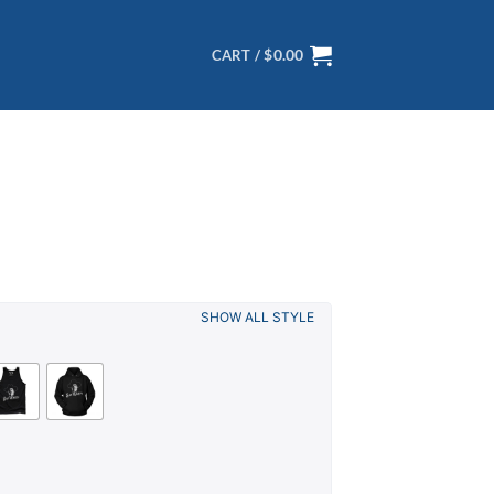
$
0.00
CART /
SHOW ALL STYLE