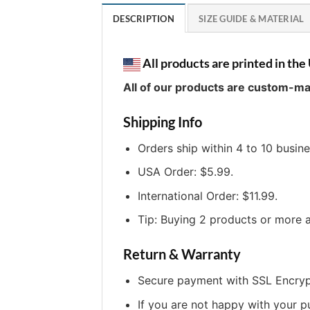
DESCRIPTION
SIZE GUIDE & MATERIAL
All products are printed in the 
All of our products are custom-ma
Shipping Info
Orders ship within 4 to 10 busin
USA Order: $5.99.
International Order: $11.99.
Tip: Buying 2 products or more a
Return & Warranty
Secure payment with SSL Encryp
If you are not happy with your p