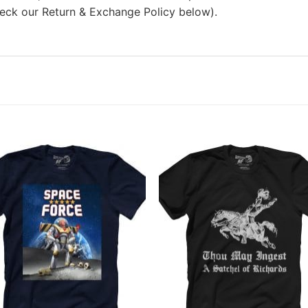
heck our Return & Exchange Policy below).