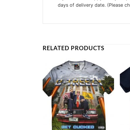
days of delivery date. (Please c
RELATED PRODUCTS