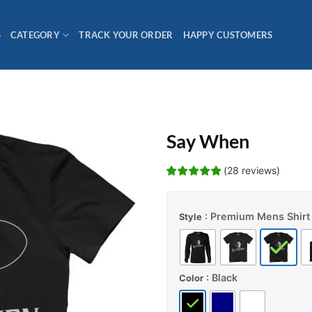
S
CATEGORY
TRACK YOUR ORDER
HAPPY CUSTOMERS
Say When
(
28
reviews
)
: Premium Mens Shirt
Style
: Black
Color