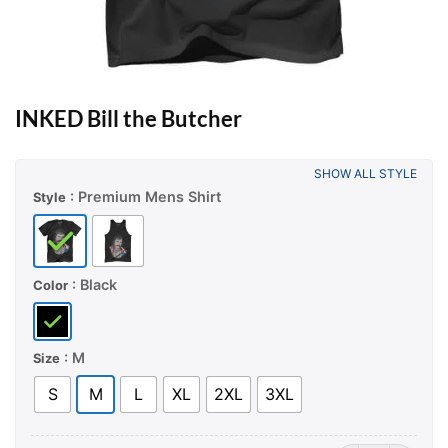
INKED Bill the Butcher
SHOW ALL STYLE
: Premium Mens Shirt
Style
: Black
Color
: M
Size
S
M
L
XL
2XL
3XL