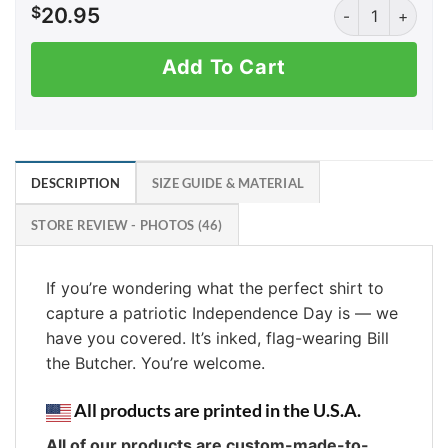
INKED Bill the B
$
20.95
Add To Cart
DESCRIPTION
SIZE GUIDE & MATERIAL
STORE REVIEW - PHOTOS (46)
If you’re wondering what the perfect shirt to
capture a patriotic Independence Day is — we
have you covered. It’s inked, flag-wearing Bill
the Butcher. You’re welcome.
All products are printed in the U.S.A.
All of our products are custom-made-to-