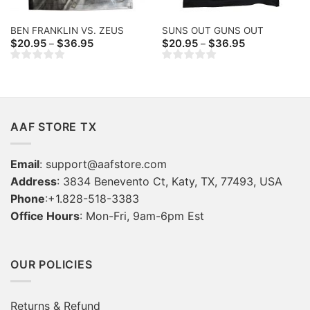
BEN FRANKLIN VS. ZEUS
SUNS OUT GUNS OUT
Price
Price
$
20.95
$
36.95
$
20.95
$
36.95
–
–
range:
range:
$20.95
$20.95
through
through
$36.95
$36.95
AAF STORE TX
Email
:
support@aafstore.com
Address
: 3834 Benevento Ct, Katy, TX, 77493, USA
Phone
:+1.828-518-3383
Office Hours
: Mon-Fri, 9am-6pm Est
OUR POLICIES
Returns & Refund