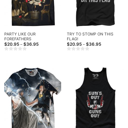
PARTY LIKE OUR
TRY TO STOMP ON THIS
FOREFATHERS
FLAG!
Price
Price
$
20.95
$
36.95
$
20.95
$
36.95
–
–
range:
range:
$20.95
$20.95
through
through
$36.95
$36.95