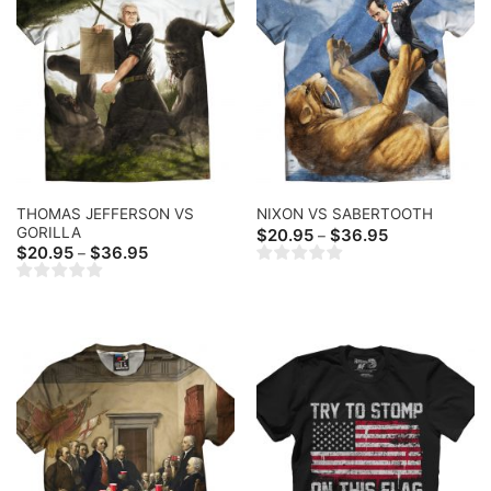
THOMAS JEFFERSON VS
NIXON VS SABERTOOTH
GORILLA
Price
$
20.95
$
36.95
–
range:
Price
$
20.95
$
36.95
–
$20.95
range:
through
$20.95
$36.95
through
$36.95