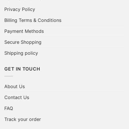
Privacy Policy
Billing Terms & Conditions
Payment Methods
Secure Shopping
Shipping policy
GET IN TOUCH
About Us
Contact Us
FAQ
Track your order