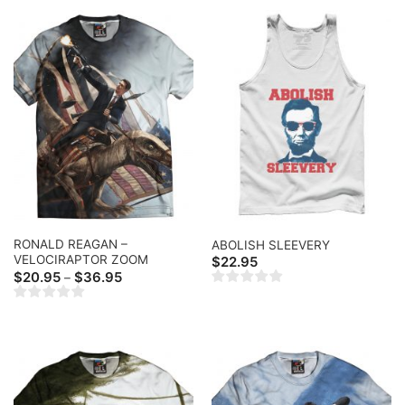
RONALD REAGAN –
ABOLISH SLEEVERY
VELOCIRAPTOR ZOOM
$
22.95
Price
$
20.95
$
36.95
–
range:
$20.95
through
$36.95