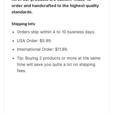
order and handcrafted to the highest quality
standards.
Shipping Info
Orders ship within 4 to 10 business days.
USA Order: $5.99.
International Order: $11.99.
Tip: Buying 2 products or more at the same
time will save you quite a lot on shipping
fees.