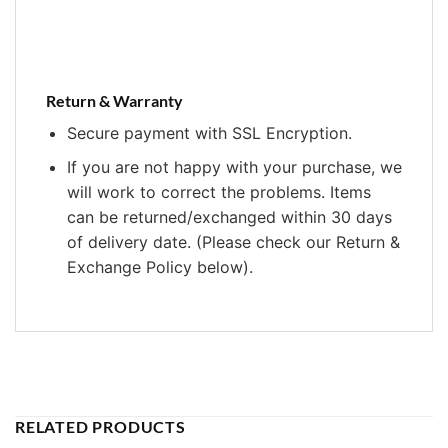
Return & Warranty
Secure payment with SSL Encryption.
If you are not happy with your purchase, we
will work to correct the problems. Items
can be returned/exchanged within 30 days
of delivery date. (Please check our Return &
Exchange Policy below).
RELATED PRODUCTS