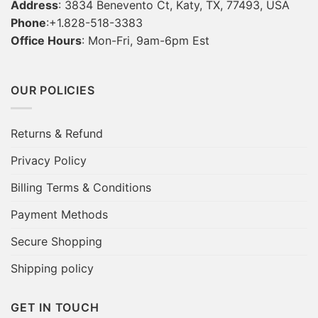
Address
: 3834 Benevento Ct, Katy, TX, 77493, USA
Phone
:+1.828-518-3383
Office Hours
: Mon-Fri, 9am-6pm Est
OUR POLICIES
Returns & Refund
Privacy Policy
Billing Terms & Conditions
Payment Methods
Secure Shopping
Shipping policy
GET IN TOUCH