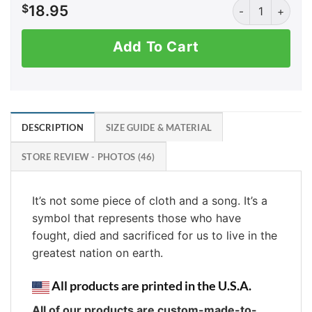
I Don't Kneel qu
$
18.95
Add To Cart
DESCRIPTION
SIZE GUIDE & MATERIAL
STORE REVIEW - PHOTOS (46)
It’s not some piece of cloth and a song. It’s a
symbol that represents those who have
fought, died and sacrificed for us to live in the
greatest nation on earth.
All products are printed in the U.S.A.
All of our products are custom-made-to-