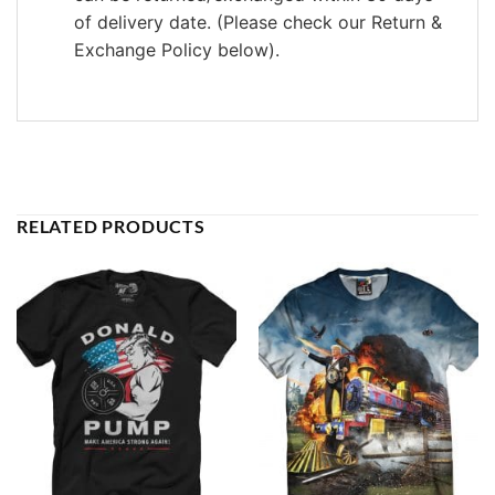
of delivery date. (Please check our Return &
Exchange Policy below).
RELATED PRODUCTS