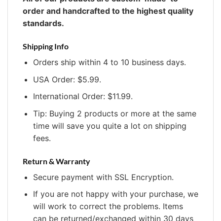
order and handcrafted to the highest quality
standards.
Shipping Info
Orders ship within 4 to 10 business days.
USA Order: $5.99.
International Order: $11.99.
Tip: Buying 2 products or more at the same
time will save you quite a lot on shipping
fees.
Return & Warranty
Secure payment with SSL Encryption.
If you are not happy with your purchase, we
will work to correct the problems. Items
can be returned/exchanged within 30 days