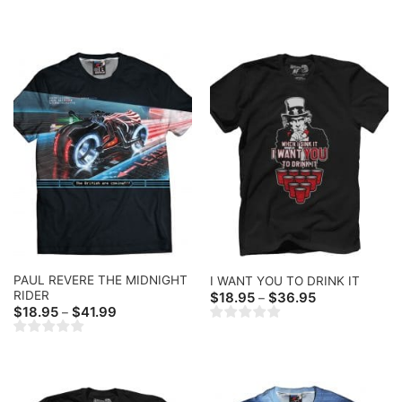
$18.95
$18.95
through
through
$36.95
$36.95
PAUL REVERE THE MIDNIGHT
I WANT YOU TO DRINK IT
RIDER
Price
$
18.95
$
36.95
–
range:
Price
$
18.95
$
41.99
–
$18.95
range:
through
$18.95
$36.95
through
$41.99