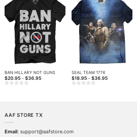
BAN HILLARY NOT GUNS
SEAL TEAM 1776
Price
Price
$
20.95
$
36.95
$
18.95
$
36.95
–
–
range:
range:
$20.95
$18.95
through
through
$36.95
$36.95
AAF STORE TX
Email
:
support@aafstore.com