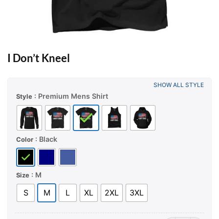
I Don’t Kneel
SHOW ALL STYLE
: Premium Mens Shirt
Style
: Black
Color
: M
Size
S
M
L
XL
2XL
3XL