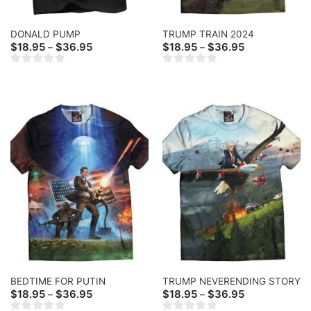
DONALD PUMP
TRUMP TRAIN 2024
Price
Price
$
18.95
$
36.95
$
18.95
$
36.95
–
–
range:
range:
$18.95
$18.95
through
through
$36.95
$36.95
BEDTIME FOR PUTIN
TRUMP NEVERENDING STORY
Price
Price
$
18.95
$
36.95
$
18.95
$
36.95
–
–
range:
range: