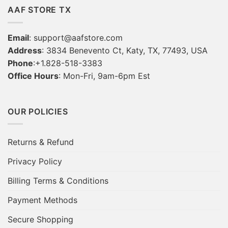
AAF STORE TX
Email
:
support@aafstore.com
Address
: 3834 Benevento Ct, Katy, TX, 77493, USA
Phone
:+1.828-518-3383
Office Hours
: Mon-Fri, 9am-6pm Est
OUR POLICIES
Returns & Refund
Privacy Policy
Billing Terms & Conditions
Payment Methods
Secure Shopping