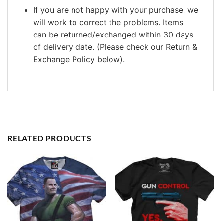
If you are not happy with your purchase, we
will work to correct the problems. Items
can be returned/exchanged within 30 days
of delivery date. (Please check our Return &
Exchange Policy below).
RELATED PRODUCTS