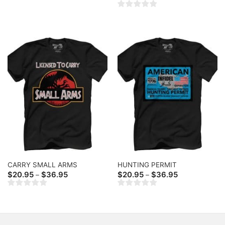
range:
through
$20.95
$36.95
through
$36.95
CARRY SMALL ARMS
HUNTING PERMIT
Price
Price
$
20.95
$
36.95
$
20.95
$
36.95
–
–
range:
range:
$20.95
$20.95
through
through
$36.95
$36.95