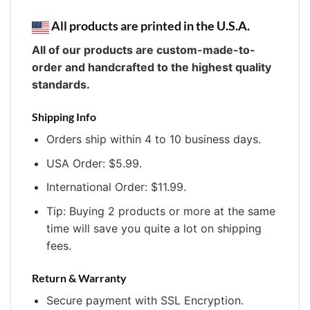
All products are printed in the U.S.A.
All of our products are custom-made-to-
order and handcrafted to the highest quality
standards.
Shipping Info
Orders ship within 4 to 10 business days.
USA Order: $5.99.
International Order: $11.99.
Tip: Buying 2 products or more at the same
time will save you quite a lot on shipping
fees.
Return & Warranty
Secure payment with SSL Encryption.