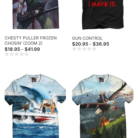
CHESTY PULLER FROZEN
GUN CONTROL
CHOSIN’ (ZOOM 2)
Price
$
20.95
$
36.95
–
range:
Price
$
18.95
$
41.99
–
$20.95
range:
through
$18.95
$36.95
through
$41.99