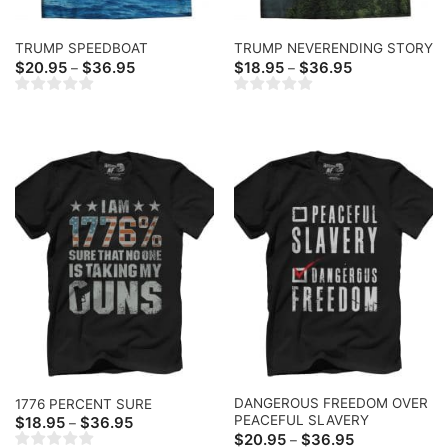
TRUMP SPEEDBOAT
TRUMP NEVERENDING STORY
Price
Price
$
20.95
$
36.95
$
18.95
$
36.95
–
–
range:
range:
$20.95
$18.95
through
through
$36.95
$36.95
DANGEROUS FREEDOM OVER
1776 PERCENT SURE
PEACEFUL SLAVERY
Price
$
18.95
$
36.95
–
range:
Price
$
20.95
$
36.95
–
$18.95