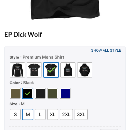
EP Dick Wolf
SHOW ALL STYLE
: Premium Mens Shirt
Style
: Black
Color
: M
Size
S
M
L
XL
2XL
3XL