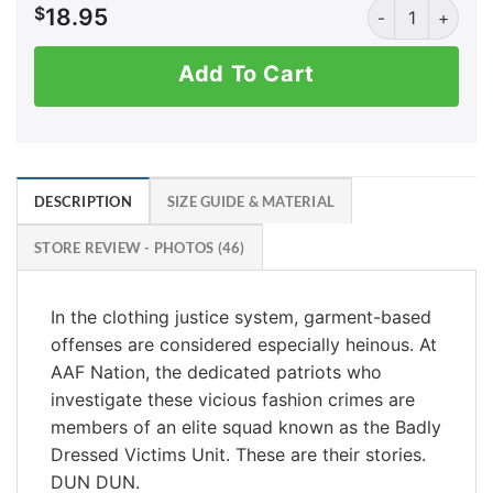
EP Dick Wolf qua
$
18.95
Add To Cart
DESCRIPTION
SIZE GUIDE & MATERIAL
STORE REVIEW - PHOTOS (46)
In the clothing justice system, garment-based
offenses are considered especially heinous. At
AAF Nation, the dedicated patriots who
investigate these vicious fashion crimes are
members of an elite squad known as the Badly
Dressed Victims Unit. These are their stories.
DUN DUN.