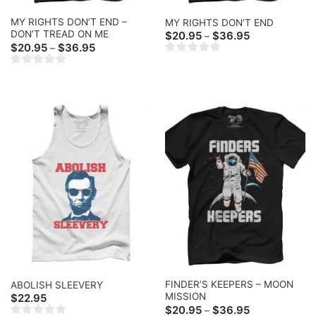
MY RIGHTS DON’T END –
MY RIGHTS DON’T END
DON’T TREAD ON ME
Price
$
20.95
$
36.95
–
range:
Price
$
20.95
$
36.95
–
$20.95
range:
through
$20.95
$36.95
through
$36.95
FINDER’S KEEPERS – MOON
ABOLISH SLEEVERY
MISSION
$
22.95
Price
$
20.95
$
36.95
–