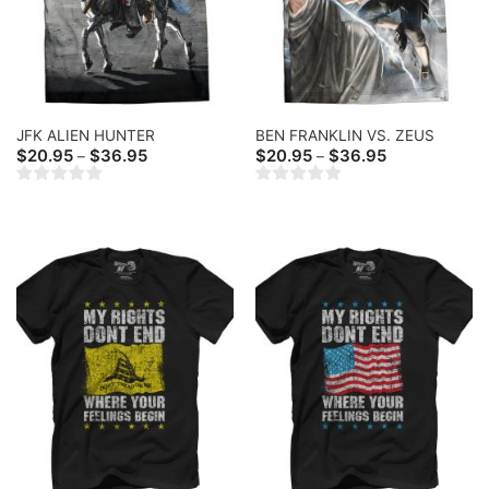
JFK ALIEN HUNTER
BEN FRANKLIN VS. ZEUS
Price
Price
$
20.95
$
36.95
$
20.95
$
36.95
–
–
range:
range:
$20.95
$20.95
through
through
$36.95
$36.95