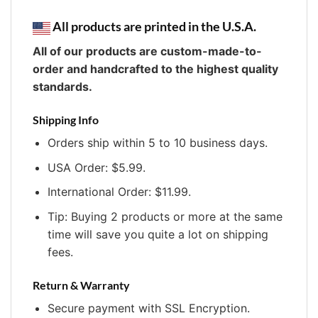
All products are printed in the U.S.A.
All of our products are custom-made-to-
order and handcrafted to the highest quality
standards.
Shipping Info
Orders ship within 5 to 10 business days.
USA Order: $5.99.
International Order: $11.99.
Tip: Buying 2 products or more at the same
time will save you quite a lot on shipping
fees.
Return & Warranty
Secure payment with SSL Encryption.