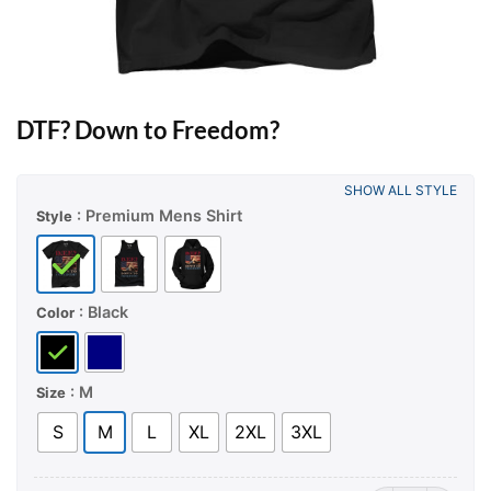
DTF? Down to Freedom?
SHOW ALL STYLE
: Premium Mens Shirt
Style
: Black
Color
: M
Size
S
M
L
XL
2XL
3XL