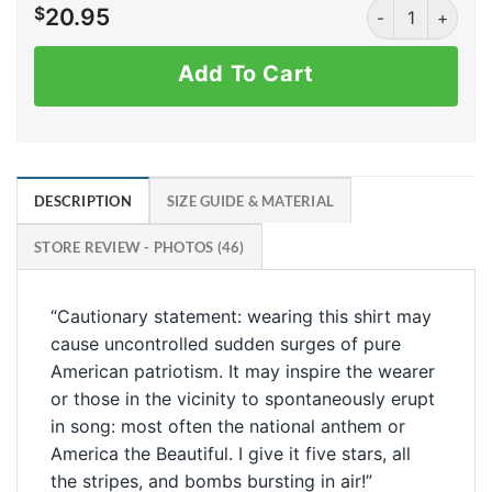
DTF? Down to F
$
20.95
Add To Cart
DESCRIPTION
SIZE GUIDE & MATERIAL
STORE REVIEW - PHOTOS (46)
“Cautionary statement: wearing this shirt may
cause uncontrolled sudden surges of pure
American patriotism. It may inspire the wearer
or those in the vicinity to spontaneously erupt
in song: most often the national anthem or
America the Beautiful. I give it five stars, all
the stripes, and bombs bursting in air!”