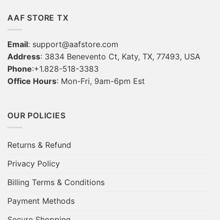
AAF STORE TX
Email
:
support@aafstore.com
Address
: 3834 Benevento Ct, Katy, TX, 77493, USA
Phone
:+1.828-518-3383
Office Hours
: Mon-Fri, 9am-6pm Est
OUR POLICIES
Returns & Refund
Privacy Policy
Billing Terms & Conditions
Payment Methods
Secure Shopping