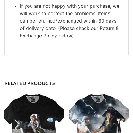
If you are not happy with your purchase, we
will work to correct the problems. Items
can be returned/exchanged within 30 days
of delivery date. (Please check our Return &
Exchange Policy below).
RELATED PRODUCTS