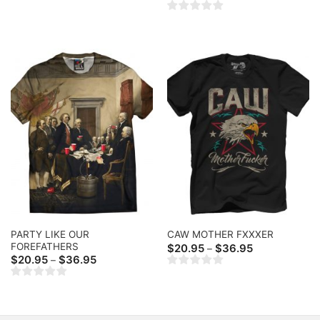
range:
$20.95
through
$36.95
PARTY LIKE OUR
CAW MOTHER FXXXER
FOREFATHERS
Price
$
20.95
$
36.95
–
range:
Price
$
20.95
$
36.95
–
$20.95
range:
through
$20.95
$36.95
through
$36.95