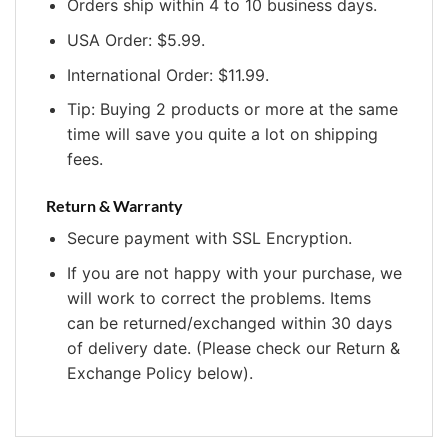
Orders ship within 4 to 10 business days.
USA Order: $5.99.
International Order: $11.99.
Tip: Buying 2 products or more at the same
time will save you quite a lot on shipping
fees.
Return & Warranty
Secure payment with SSL Encryption.
If you are not happy with your purchase, we
will work to correct the problems. Items
can be returned/exchanged within 30 days
of delivery date. (Please check our Return &
Exchange Policy below).