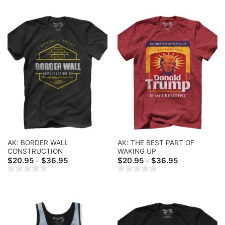
AK: BORDER WALL
AK: THE BEST PART OF
CONSTRUCTION
WAKING UP
Price
Price
$
20.95
$
36.95
$
20.95
$
36.95
–
–
range:
range:
$20.95
$20.95
through
through
$36.95
$36.95