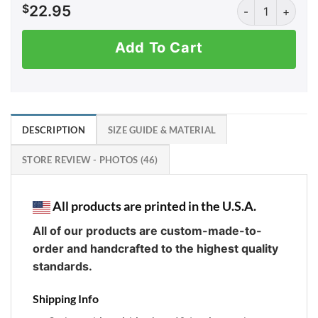
AK: Don't be a S
$
22.95
Add To Cart
DESCRIPTION
SIZE GUIDE & MATERIAL
STORE REVIEW - PHOTOS (46)
All products are printed in the U.S.A.
All of our products are custom-made-to-
order and handcrafted to the highest quality
standards.
Shipping Info