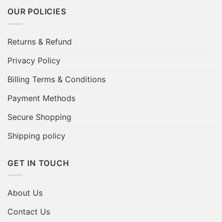
OUR POLICIES
Returns & Refund
Privacy Policy
Billing Terms & Conditions
Payment Methods
Secure Shopping
Shipping policy
GET IN TOUCH
About Us
Contact Us