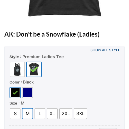
AK: Don’t be a Snowflake (Ladies)
SHOW ALL STYLE
: Premium Ladies Tee
Style
: Black
Color
: M
Size
S
M
L
XL
2XL
3XL