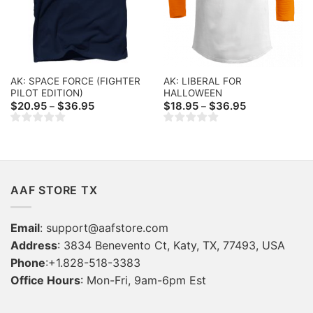
AK: SPACE FORCE (FIGHTER
AK: LIBERAL FOR
PILOT EDITION)
HALLOWEEN
Price
Price
$
20.95
$
36.95
$
18.95
$
36.95
–
–
range:
range:
$20.95
$18.95
through
through
$36.95
$36.95
AAF STORE TX
Email
:
support@aafstore.com
Address
: 3834 Benevento Ct, Katy, TX, 77493, USA
Phone
:+1.828-518-3383
Office Hours
: Mon-Fri, 9am-6pm Est