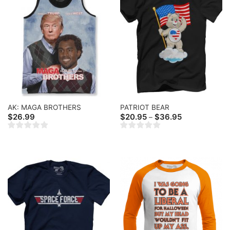
AK: MAGA BROTHERS
PATRIOT BEAR
Price
$
26.99
$
20.95
$
36.95
–
range:
$20.95
through
$36.95