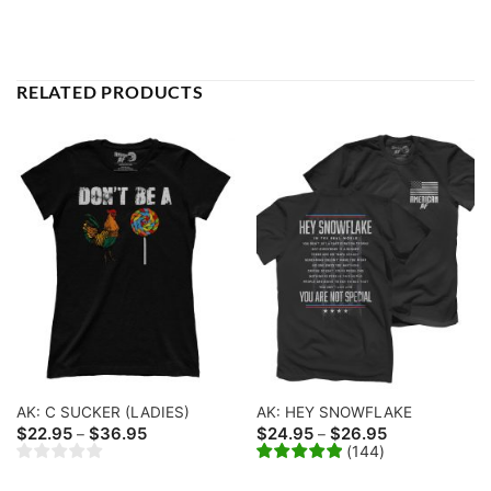
RELATED PRODUCTS
AK: C SUCKER (LADIES)
AK: HEY SNOWFLAKE
Price
Price
$
22.95
$
36.95
$
24.95
$
26.95
–
–
range:
range:
(
144
)
$22.95
$24.95
through
through
$36.95
$26.95