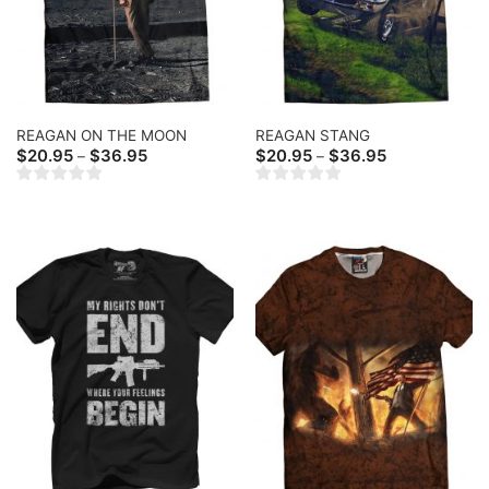
REAGAN ON THE MOON
REAGAN STANG
Price
Price
$
20.95
$
36.95
$
20.95
$
36.95
–
–
range:
range:
$20.95
$20.95
through
through
$36.95
$36.95