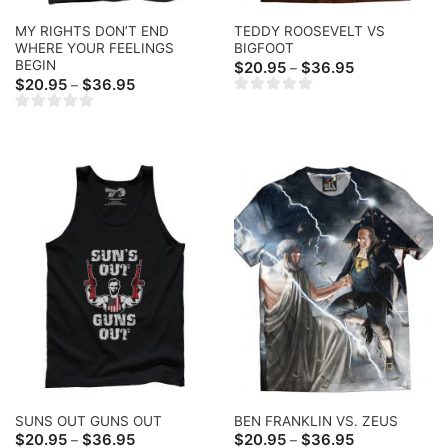
MY RIGHTS DON’T END
TEDDY ROOSEVELT VS
WHERE YOUR FEELINGS
BIGFOOT
BEGIN
Price
$
20.95
$
36.95
–
range:
Price
$
20.95
$
36.95
–
$20.95
range:
through
$20.95
$36.95
through
$36.95
SUNS OUT GUNS OUT
BEN FRANKLIN VS. ZEUS
Price
Price
$
20.95
$
36.95
$
20.95
$
36.95
–
–