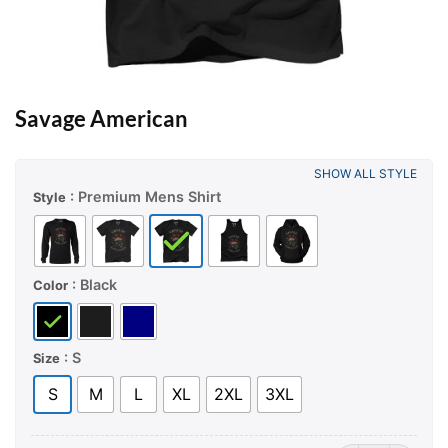
Savage American
SHOW ALL STYLE
: Premium Mens Shirt
Style
: Black
Color
: S
Size
S
M
L
XL
2XL
3XL