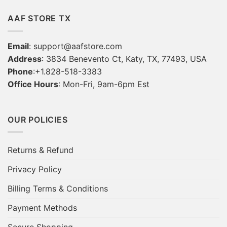
AAF STORE TX
Email
:
support@aafstore.com
Address
: 3834 Benevento Ct, Katy, TX, 77493, USA
Phone
:+1.828-518-3383
Office Hours
: Mon-Fri, 9am-6pm Est
OUR POLICIES
Returns & Refund
Privacy Policy
Billing Terms & Conditions
Payment Methods