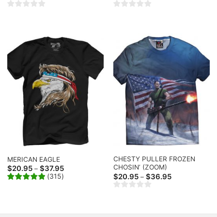
range:
range:
$20.95
$20.95
through
through
$36.95
$36.95
CHESTY PULLER FROZEN
MERICAN EAGLE
CHOSIN’ (ZOOM)
Price
$
20.95
$
37.95
–
range:
Price
(
315
)
$
20.95
$
36.95
–
$20.95
range:
through
$20.95
$37.95
through
$36.95