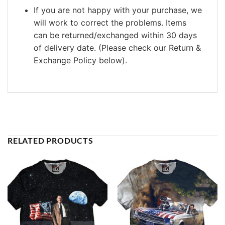
If you are not happy with your purchase, we
will work to correct the problems. Items
can be returned/exchanged within 30 days
of delivery date. (Please check our Return &
Exchange Policy below).
RELATED PRODUCTS