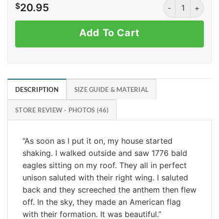
Savage America
$
20.95
Add To Cart
DESCRIPTION
SIZE GUIDE & MATERIAL
STORE REVIEW - PHOTOS (46)
“As soon as I put it on, my house started
shaking. I walked outside and saw 1776 bald
eagles sitting on my roof. They all in perfect
unison saluted with their right wing. I saluted
back and they screeched the anthem then flew
off. In the sky, they made an American flag
with their formation. It was beautiful.”