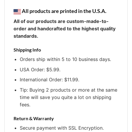
All products are printed in the U.S.A.
All of our products are custom-made-to-
order and handcrafted to the highest quality
standards.
Shipping Info
Orders ship within 5 to 10 business days.
USA Order: $5.99.
International Order: $11.99.
Tip: Buying 2 products or more at the same
time will save you quite a lot on shipping
fees.
Return & Warranty
Secure payment with SSL Encryption.