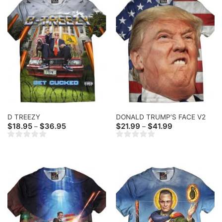
D TREEZY
DONALD TRUMP’S FACE V2
Price
Price
$
18.95
$
36.95
$
21.99
$
41.99
–
–
range:
range:
$18.95
$21.99
through
through
$36.95
$41.99