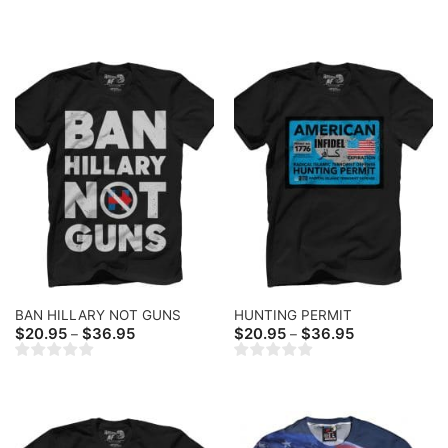
$18.95
$20.95
through
through
$36.95
$36.95
BAN HILLARY NOT GUNS
HUNTING PERMIT
Price
Price
$
20.95
$
36.95
$
20.95
$
36.95
–
–
range:
range:
$20.95
$20.95
through
through
$36.95
$36.95