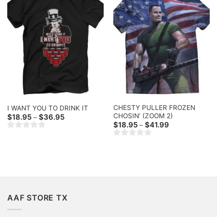
CHESTY PULLER FROZEN
I WANT YOU TO DRINK IT
CHOSIN’ (ZOOM 2)
Price
$
18.95
$
36.95
–
range:
Price
$
18.95
$
41.99
–
$18.95
range:
through
$18.95
$36.95
through
$41.99
AAF STORE TX