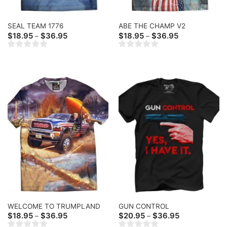
SEAL TEAM 1776
ABE THE CHAMP V2
Price
Price
$
18.95
$
36.95
$
18.95
$
36.95
–
–
range:
range:
$18.95
$18.95
through
through
$36.95
$36.95
WELCOME TO TRUMPLAND
GUN CONTROL
Price
Price
$
18.95
$
36.95
$
20.95
$
36.95
–
–
range:
range: