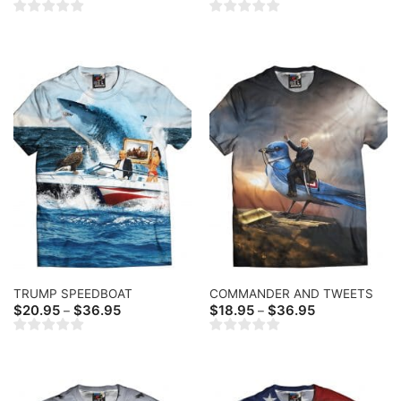
range:
range:
$20.95
$20.95
through
through
$36.95
$36.95
TRUMP SPEEDBOAT
COMMANDER AND TWEETS
Price
Price
$
20.95
$
36.95
$
18.95
$
36.95
–
–
range:
range:
$20.95
$18.95
through
through
$36.95
$36.95