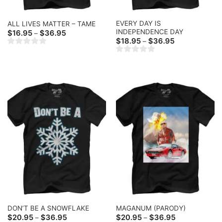
EVERY DAY IS
ALL LIVES MATTER – TAME
INDEPENDENCE DAY
Price
$
16.95
$
36.95
–
range:
Price
$
18.95
$
36.95
–
$16.95
range:
through
$18.95
$36.95
through
$36.95
DON’T BE A SNOWFLAKE
MAGANUM (PARODY)
Price
Price
$
20.95
$
36.95
$
20.95
$
36.95
–
–