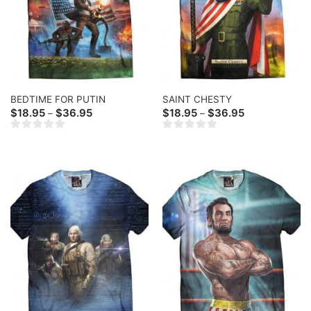
BEDTIME FOR PUTIN
SAINT CHESTY
Price
Price
$
18.95
$
36.95
$
18.95
$
36.95
–
–
range:
range:
$18.95
$18.95
through
through
$36.95
$36.95