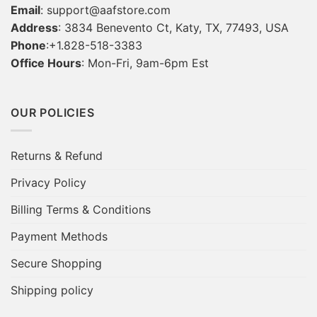
Email
:
support@aafstore.com
Address
: 3834 Benevento Ct, Katy, TX, 77493, USA
Phone
:+1.828-518-3383
Office Hours
: Mon-Fri, 9am-6pm Est
OUR POLICIES
Returns & Refund
Privacy Policy
Billing Terms & Conditions
Payment Methods
Secure Shopping
Shipping policy