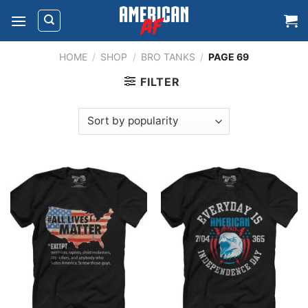
Skip
to
content
HOME
/
SHOP
/
BRO TANKS
/
PAGE 69
FILTER