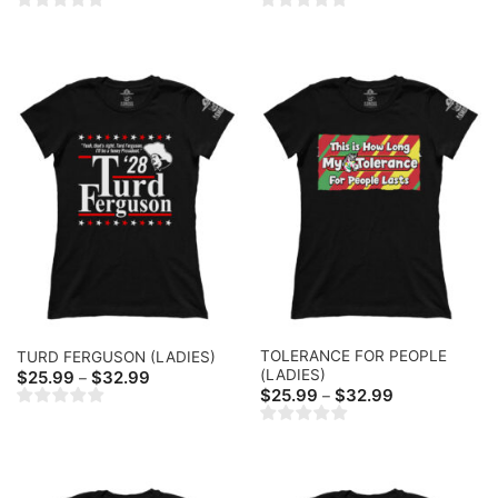
$25.99
through
$32.99
TOLERANCE FOR PEOPLE
TURD FERGUSON (LADIES)
(LADIES)
Price
$
25.99
$
32.99
–
range:
Price
$
25.99
$
32.99
–
$25.99
range:
through
$25.99
$32.99
through
$32.99