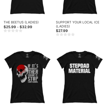
SUPPORT YOUR LOCAL ICE
THE BEETUS (LADIES)
(LADIES)
Price
$
25.99
$
32.99
–
range:
$
27.99
$25.99
through
$32.99