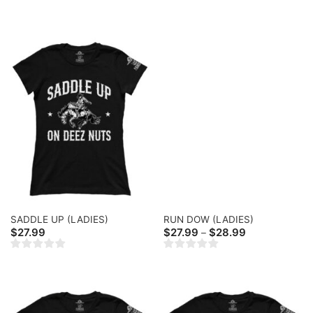
SADDLE UP (LADIES)
RUN DOW (LADIES)
Price
$
27.99
$
27.99
$
28.99
–
range:
$27.99
through
$28.99