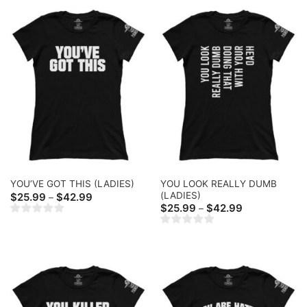
YOU LOOK REALLY DUMB
YOU’VE GOT THIS (LADIES)
(LADIES)
Price
$
25.99
$
42.99
–
range:
Price
$
25.99
$
42.99
–
$25.99
range:
through
$25.99
$42.99
through
$42.99