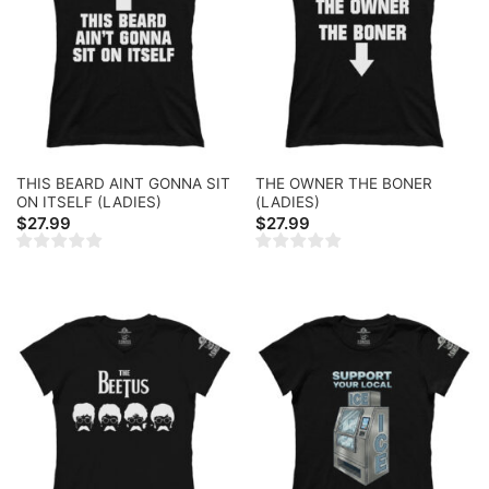
THIS BEARD AINT GONNA SIT
THE OWNER THE BONER
ON ITSELF (LADIES)
(LADIES)
$
27.99
$
27.99