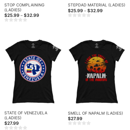
STOP COMPLAINING
STEPDAD MATERIAL (LADIES)
(LADIES)
Price
$
25.99
$
32.99
–
range:
Price
$
25.99
$
32.99
–
$25.99
range:
through
$25.99
$32.99
through
$32.99
STATE OF VENEZUELA
SMELL OF NAPALM (LADIES)
(LADIES)
$
27.99
$
27.99