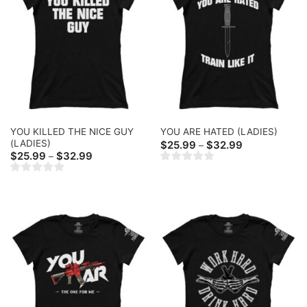
YOU KILLED THE NICE GUY
YOU ARE HATED (LADIES)
(LADIES)
Price
$
25.99
$
32.99
–
range:
Price
$
25.99
$
32.99
–
$25.99
range:
through
$25.99
$32.99
through
$32.99