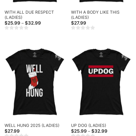
WITH ALL DUE RESPECT
WITH A BODY LIKE THIS
(LADIES)
(LADIES)
Price
$
25.99
$
32.99
$
27.99
–
range:
$25.99
through
$32.99
WELL HUNG 2025 (LADIES)
UP DOG (LADIES)
Price
$
27.99
$
25.99
$
32.99
–
range: