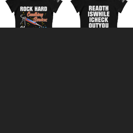
ROCK HARD CAULKING
READ THIS WHILE I CHECK
(LADIES)
OUT YOUR TITS (LADIES)
$
27.99
$
27.99