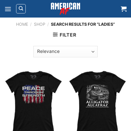
Skip
to
content
HOME
/
SHOP
/
SEARCH RESULTS FOR “LADIES”
FILTER