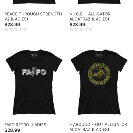
PEACE THROUGH STRENGTH
N.I.C.E. – ALLIGATOR
V2 (LADIES)
ALCATRAZ (LADIES)
$
28.99
$
28.99
F AROUND F OUT ALLIGATOR
FAFO RETRO (LADIES)
ALCATRAZ (LADIES)
$
28.99