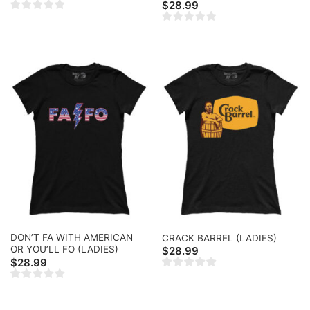
$
28.99
DON’T FA WITH AMERICAN
CRACK BARREL (LADIES)
OR YOU’LL FO (LADIES)
$
28.99
$
28.99