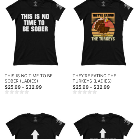
THIS IS NO TIME TO BE
THEY’RE EATING THE
SOBER (LADIES)
TURKEYS (LADIES)
Price
Price
$
25.99
$
32.99
$
25.99
$
32.99
–
–
range:
range:
$25.99
$25.99
through
through
$32.99
$32.99