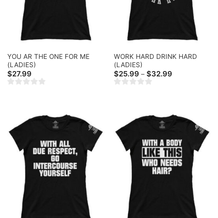
YOU AR THE ONE FOR ME
WORK HARD DRINK HARD
(LADIES)
(LADIES)
Price
$
27.99
$
25.99
$
32.99
–
range:
$25.99
through
$32.99